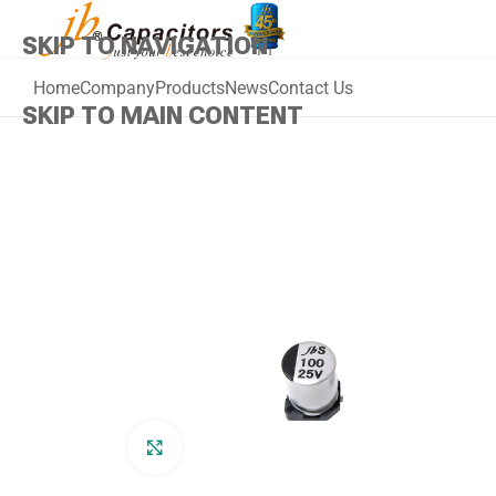
SKIP TO NAVIGATION
Home
Company
Products
News
Contact Us
SKIP TO MAIN CONTENT
Click to enlarge