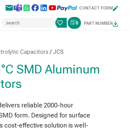
CONTACT FORM
0
PART NUMBER
rolytic Capacitors
/
JCS
85°C SMD Aluminum
itors
elivers reliable 2000-hour
SMD form. Designed for surface
 cost-effective solution is well-