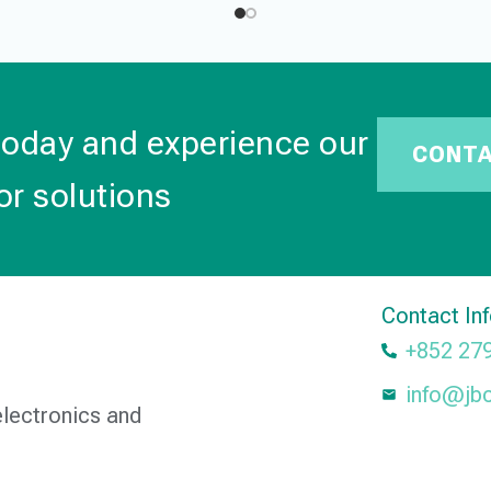
today and experience our
CONT
or solutions
Contact In
+852 27
info@jb
electronics and