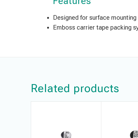
Features
Designed for surface mounting o
Emboss carrier tape packing sy
Related products