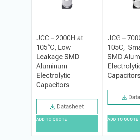
JCC – 2000H at
JCG – 700
105°C, Low
105C, Sma
Leakage SMD
SMD Alum
Aluminum
Electrolyti
Electrolytic
Capacitor
Capacitors
Dat
Datasheet
ADD TO QUOTE
ADD TO QUOTE