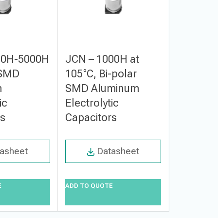
00H-5000H
JCN – 1000H at
JCT – 2
 SMD
105°C, Bi-polar
3000H a
m
SMD Aluminum
Small S
ic
Electrolytic
Alumin
rs
Capacitors
Electroly
Capacito
asheet
Datasheet
Da
E
ADD TO QUOTE
ADD TO QUO