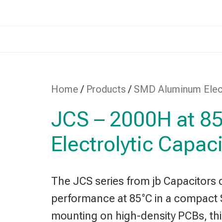
Home
/
Products
/
SMD Aluminum Elect
JCS – 2000H at 
Electrolytic Capac
The JCS series from jb Capacitors d
performance at 85°C in a compact 
mounting on high-density PCBs, this