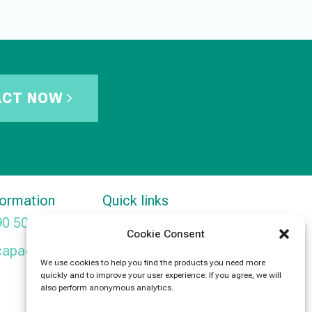
ACT NOW
formation
Quick links
90 5091
Products
Cookie Consent
capacitors.com
News
We use cookies to help you find the products you need more
quickly and to improve your user experience. If you agree, we will
Contact Us
also perform anonymous analytics.