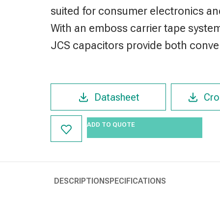
suited for consumer electronics an
With an emboss carrier tape syste
JCS capacitors provide both conven
Datasheet
Cro
ADD TO QUOTE
DESCRIPTION
SPECIFICATIONS