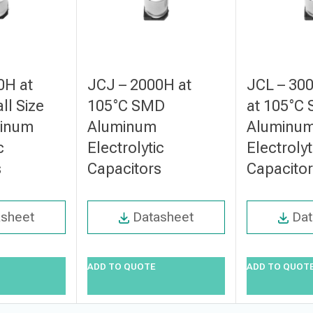
0H at
JCJ – 2000H at
JCL – 30
ll Size
105°C SMD
at 105°C
inum
Aluminum
Aluminu
c
Electrolytic
Electrolyt
s
Capacitors
Capacito
asheet
Datasheet
Dat
ADD TO QUOTE
ADD TO QUOT