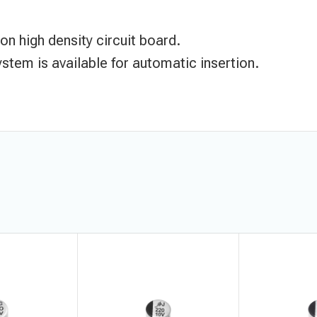
n high density circuit board.
stem is available for automatic insertion.