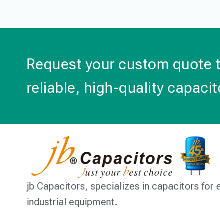
Request your custom quote 
reliable, high-quality capacit
jb Capacitors,
specializes in capacitors for 
industrial equipment.