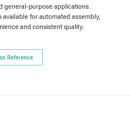
d general-purpose applications.
m available for automated assembly,
ience and consistent quality.
ss Reference