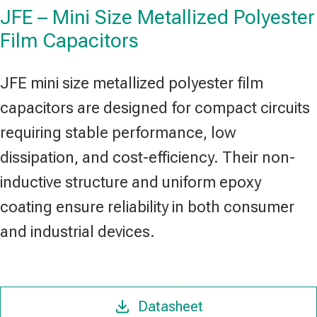
JFE – Mini Size Metallized Polyester
Film Capacitors
JFE mini size metallized polyester film
capacitors are designed for compact circuits
requiring stable performance, low
dissipation, and cost-efficiency. Their non-
inductive structure and uniform epoxy
coating ensure reliability in both consumer
and industrial devices.
Datasheet