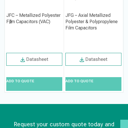
JFC – Metallized Polyester
JFG – Axial Metallized
J
Film Capacitors (VAC)
Polyester & Polypropylene
C
Film Capacitors
Datasheet
Datasheet
ADD TO QUOTE
ADD TO QUOTE
A
Request your custom quote today and