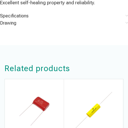
Excellent self-healing property and reliability.
Specifications
Drawing
Related products