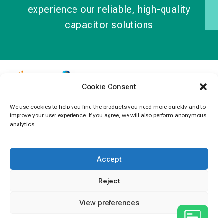
experience our reliable, high-quality
capacitor solutions
Contact
Quick links
Cookie Consent
Information
Products
jb Capacitors,
+852 2790
specializes in
News
We use cookies to help you find the products you need more quickly and to
5091
improve your user experience. If you agree, we will also perform anonymous
capacitors for
Contact Us
analytics.
electronics and
info@jbcapacitors.com
industrial
equipment.
Accept
Reject
View preferences