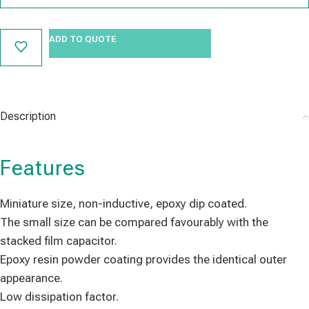
ADD TO QUOTE
Description
Features
Miniature size, non-inductive, epoxy dip coated.
The small size can be compared favourably with the
stacked film capacitor.
Epoxy resin powder coating provides the identical outer
appearance.
Low dissipation factor.