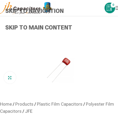
0
SKIP TO NAVIGATION
SKIP TO MAIN CONTENT
Click to enlarge
Home
/
Products
/
Plastic Film Capacitors
/
Polyester Film
Capacitors
/
JFE