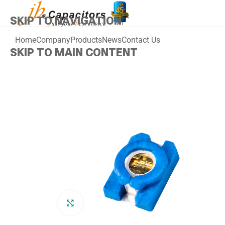
SKIP TO NAVIGATION
Home
Company
Products
News
Contact Us
SKIP TO MAIN CONTENT
Click to enlarge