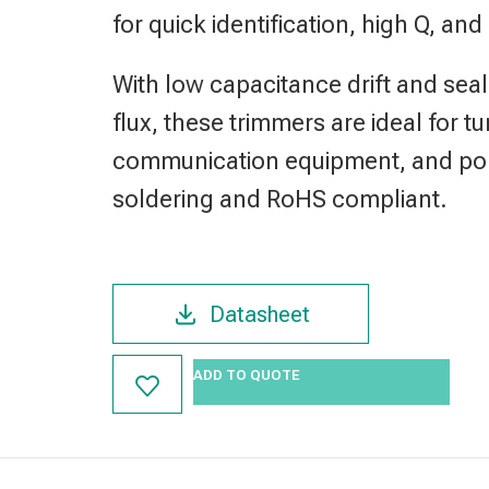
for quick identification, high Q, and
With low capacitance drift and seal
flux, these trimmers are ideal for t
communication equipment, and port
soldering and RoHS compliant.
Datasheet
ADD TO QUOTE