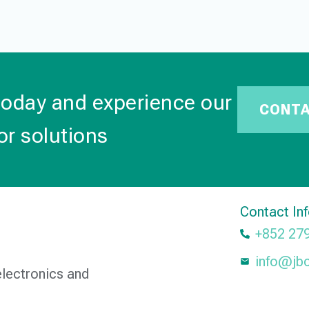
today and experience our
CONT
or solutions
Contact In
+852 27
info@jb
electronics and