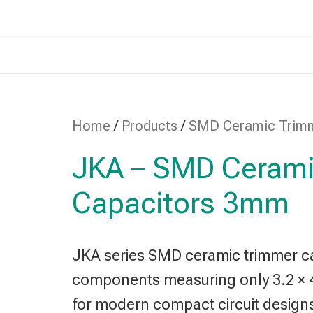
Home
/
Products
/
SMD Ceramic Trim
JKA – SMD Cerami
Capacitors 3mm
JKA series SMD ceramic trimmer cap
components measuring only 3.2 × 
for modern compact circuit design