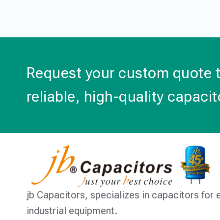
Request your custom quote 
reliable, high-quality capacit
jb Capacitors,
specializes in capacitors for 
industrial equipment.