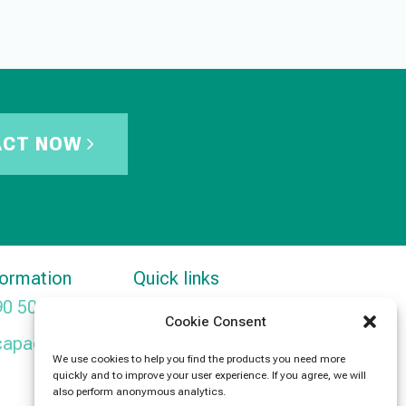
ACT NOW
formation
Quick links
90 5091
Products
Cookie Consent
capacitors.com
News
We use cookies to help you find the products you need more
quickly and to improve your user experience. If you agree, we will
Contact Us
also perform anonymous analytics.