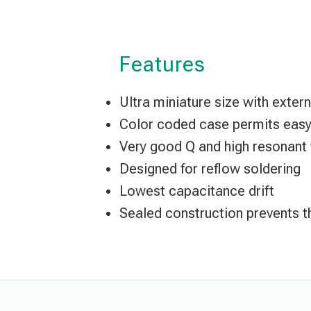
Features
Ultra miniature size with exte
Color coded case permits easy 
Very good Q and high resonant
Designed for reflow soldering
Lowest capacitance drift
Sealed construction prevents t