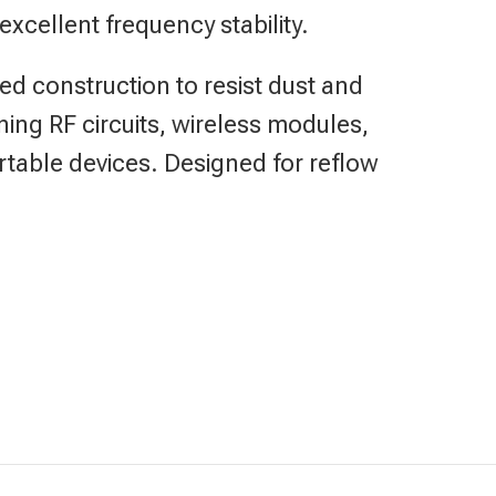
 excellent frequency stability.
ed construction to resist dust and
uning RF circuits, wireless modules,
able devices. Designed for reflow