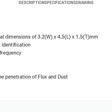
DESCRIPTION
SPECIFICATIONS
DRAWING
rnal dimensions of 3.2(W) x 4.5(L) x 1.5(T)mm
identification
 frequency
he penetration of Flux and Dust