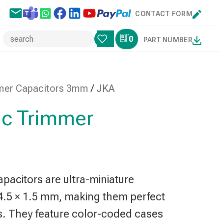
CONTACT FORM
0
PART NUMBER
mer Capacitors 3mm
/
JKA
c Trimmer
acitors are ultra-miniature
4.5 × 1.5 mm, making them perfect
s. They feature color-coded cases