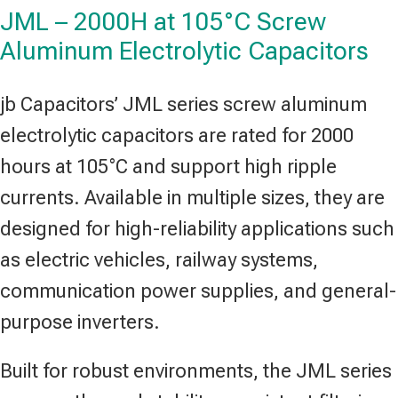
JML – 2000H at 105°C Screw
Aluminum Electrolytic Capacitors
jb Capacitors’ JML series screw aluminum
electrolytic capacitors are rated for 2000
hours at 105°C and support high ripple
currents. Available in multiple sizes, they are
designed for high-reliability applications such
as electric vehicles, railway systems,
communication power supplies, and general-
purpose inverters.
Built for robust environments, the JML series