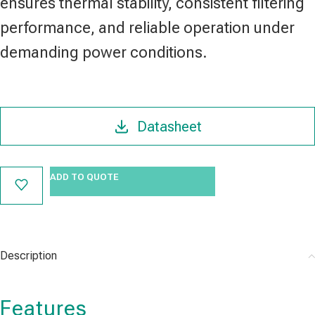
ensures thermal stability, consistent filtering
performance, and reliable operation under
demanding power conditions.
Datasheet
ADD TO QUOTE
Description
Features