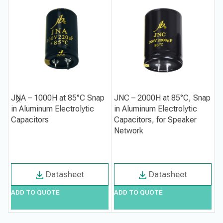
JNA – 1000H at 85°C Snap
JNC – 2000H at 85°C, Snap
J
in Aluminum Electrolytic
in Aluminum Electrolytic
i
Capacitors
Capacitors, for Speaker
C
Network
S
Datasheet
Datasheet
ADD TO QUOTE
ADD TO QUOTE
A