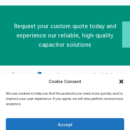
Request your custom quote today and
experience our reliable, high-quality
capacitor solutions
Contact
Quick links
Cookie Consent
Information
Products
jb Capacitors,
+852 2790
specializes in
News
We use cookies to help you find the products you need more quickly and to
5091
improve your user experience. If you agree, we will also perform anonymous
capacitors for
Contact Us
analytics.
electronics and
info@jbcapacitors.com
industrial
equipment.
Accept