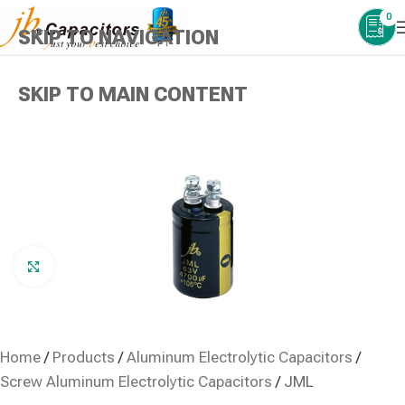
0
SKIP TO NAVIGATION
SKIP TO MAIN CONTENT
Click to enlarge
Home
/
Products
/
Aluminum Electrolytic Capacitors
/
Screw Aluminum Electrolytic Capacitors
/
JML