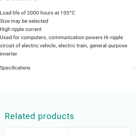
Load life of 2000 hours at 105°C
Size may be selected
High ripple current
Used for computers, communication powers Hi-ripple
circuit of electric vehicle, electric train, general-purpose
inverter
Specifications
Related products