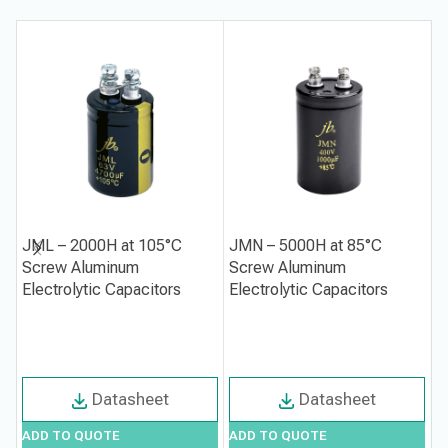
JML – 2000H at 105°C
JMN – 5000H at 85°C
J
Screw Aluminum
Screw Aluminum
M
Electrolytic Capacitors
Electrolytic Capacitors
A
C
Datasheet
Datasheet
ADD TO QUOTE
ADD TO QUOTE
A