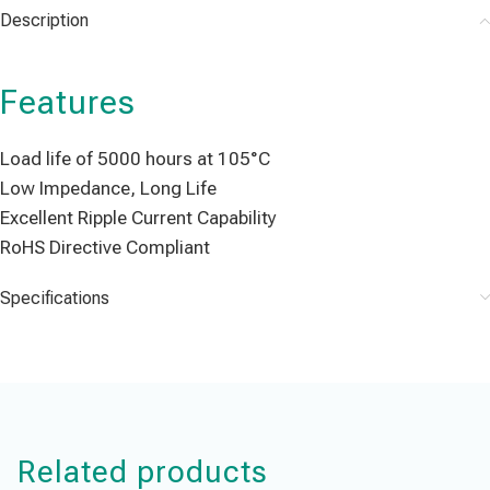
Description
Features
Load life of 5000 hours at 105°C
Low Impedance, Long Life
Excellent Ripple Current Capability
RoHS Directive Compliant
Specifications
Related products