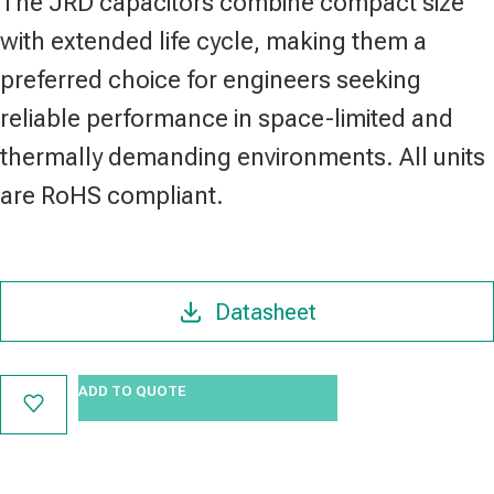
The JRD capacitors combine compact size
with extended life cycle, making them a
preferred choice for engineers seeking
reliable performance in space-limited and
thermally demanding environments. All units
are RoHS compliant.
Datasheet
ADD TO QUOTE