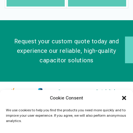
Request your custom quote today and
experience our reliable, high-quality
capacitor solutions
Contact
Quick links
Cookie Consent
Information
Products
jb Capacitors,
+852 2790
specializes in
News
We use cookies to help you find the products you need more quickly and to
5091
improve your user experience. If you agree, we will also perform anonymous
capacitors for
Contact Us
analytics.
electronics and
info@jbcapacitors.com
industrial