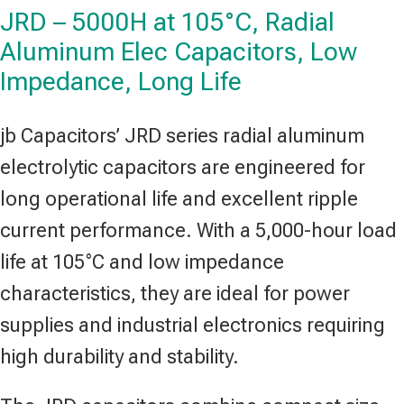
JRD – 5000H at 105°C, Radial
Aluminum Elec Capacitors, Low
Impedance, Long Life
jb Capacitors’ JRD series radial aluminum
electrolytic capacitors are engineered for
long operational life and excellent ripple
current performance. With a 5,000-hour load
life at 105°C and low impedance
characteristics, they are ideal for power
supplies and industrial electronics requiring
high durability and stability.