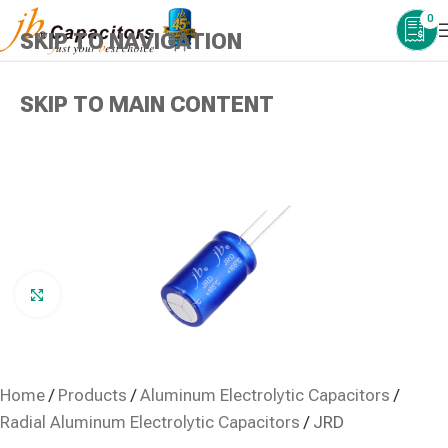
0
SKIP TO NAVIGATION
SKIP TO MAIN CONTENT
Click to enlarge
Home
/
Products
/
Aluminum Electrolytic Capacitors
/
Radial Aluminum Electrolytic Capacitors
/
JRD