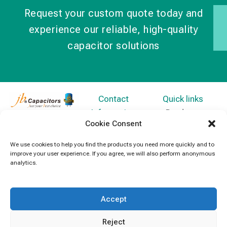
Request your custom quote today and
experience our reliable, high-quality
capacitor solutions
Contact
Quick links
Information
Products
jb Capacitors,
Cookie Consent
+852 2790
specializes in
News
5091
capacitors for
We use cookies to help you find the products you need more quickly and to
Contact Us
improve your user experience. If you agree, we will also perform anonymous
electronics and
info@jbcapacitors.com
analytics.
industrial
equipment.
Accept
Reject