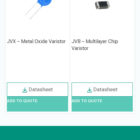
JVX – Metal Oxide Varistor
JVB – Multilayer Chip
Varistor
Datasheet
Datasheet
ADD TO QUOTE
ADD TO QUOTE