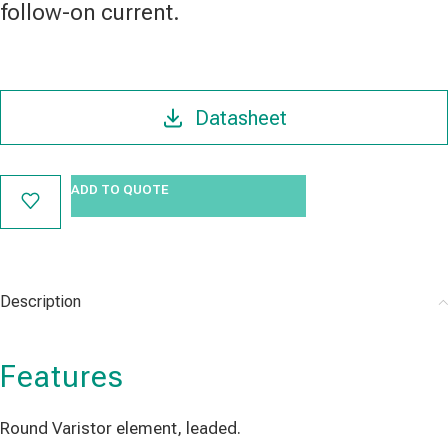
follow-on current.
Datasheet
ADD TO QUOTE
Description
Features
Round Varistor element, leaded.