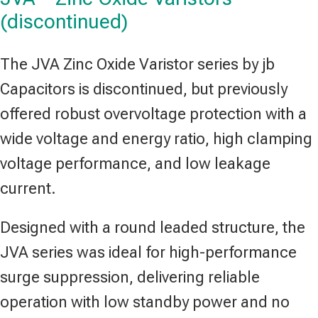
(discontinued)
The JVA Zinc Oxide Varistor series by jb
Capacitors is discontinued, but previously
offered robust overvoltage protection with a
wide voltage and energy ratio, high clamping
voltage performance, and low leakage
current.
Designed with a round leaded structure, the
JVA series was ideal for high-performance
surge suppression, delivering reliable
operation with low standby power and no