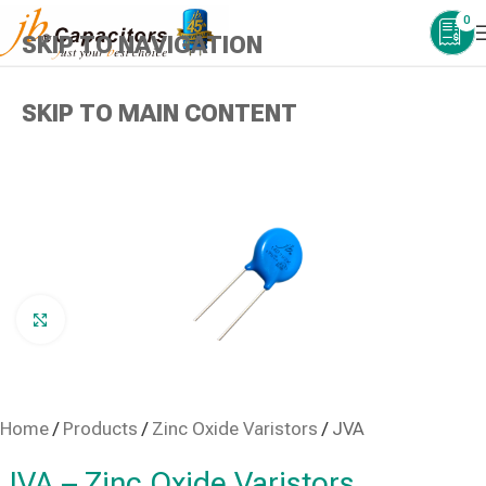
0
SKIP TO NAVIGATION
SKIP TO MAIN CONTENT
Click to enlarge
Home
/
Products
/
Zinc Oxide Varistors
/
JVA
JVA – Zinc Oxide Varistors