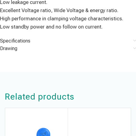
Low leakage current.
Excellent Voltage ratio, Wide Voltage & energy ratio.
High performance in clamping voltage characteristics.
Low standby power and no follow on current.
Specifications
Drawing
Related products