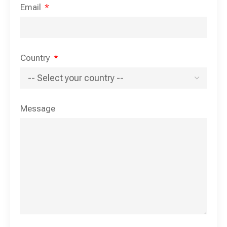
Email
Country
Message