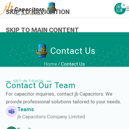
0
SKIP TO NAVIGATION
SKIP TO MAIN CONTENT
Contact Us
Home
/
Contact Us
GET IN TOUCH
Contact Our Team
For capacitor inquiries, contact jb Capacitors. We
provide professional solutions tailored to your needs.
Teams
jb Capacitors Company Limited