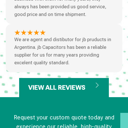
always has been provided us good service,
good price and on time shipment.
We are agent and distibutor for jb pruducts in
Argentina. jb Capacitors has been a reliable
supplier for us for many years providing
excelent quality standard.
VIEW ALL REVIEWS
Request your custom quote today and
experience our reliable, high-quality