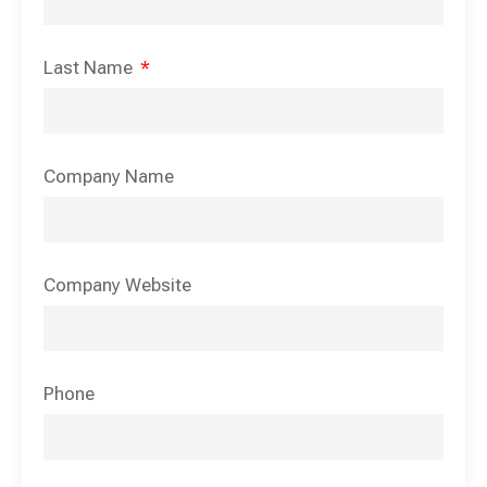
Last Name
Company Name
Company Website
Phone