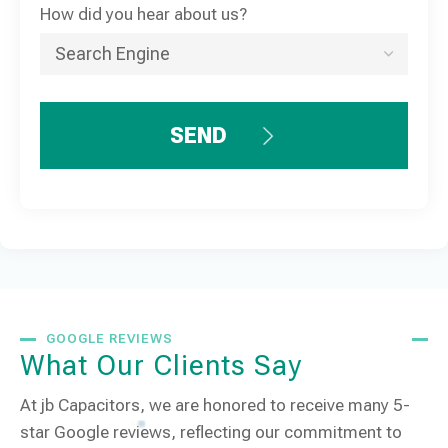
How did you hear about us?
SEND
GOOGLE REVIEWS
What Our Clients Say
At jb Capacitors, we are honored to receive many 5-
star Google reviews, reflecting our commitment to