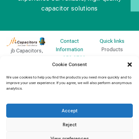
capacitor solutions
Contact
Quick links
Information
Products
jb Capacitors,
+852 2790
specializes in
News
Cookie Consent
5091
capacitors for
Contact Us
electronics and
We use cookies to help you find the products you need more quickly and to
info@jbcapacitors.com
improve your user experience. If you agree, we will also perform anonymous
industrial
analytics.
equipment.
Accept
Reject
View preferences