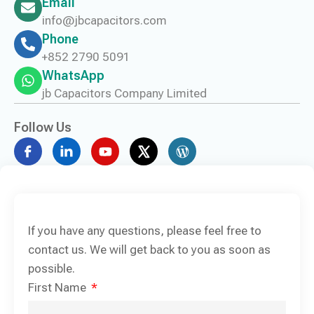
Email
info@jbcapacitors.com
Phone
+852 2790 5091
WhatsApp
jb Capacitors Company Limited
Follow Us
If you have any questions, please feel free to
contact us. We will get back to you as soon as
possible.
First Name