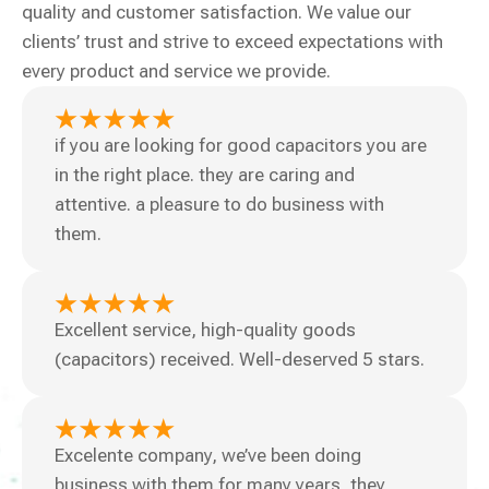
quality and customer satisfaction. We value our
clients’ trust and strive to exceed expectations with
every product and service we provide.
if you are looking for good capacitors you are
in the right place. they are caring and
attentive. a pleasure to do business with
them.
Excellent service, high-quality goods
(capacitors) received. Well-deserved 5 stars.
Excelente company, we’ve been doing
business with them for many years, they