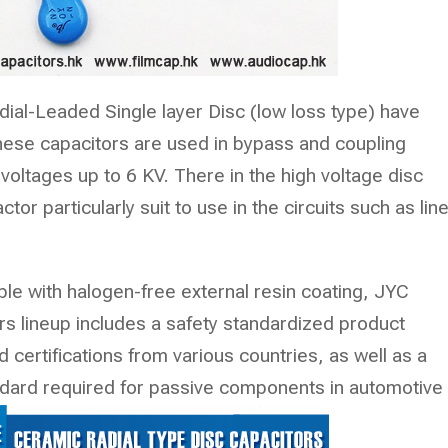
ial-Leaded Single layer Disc (low loss type) have
These capacitors are used in bypass and coupling
oltages up to 6 KV. There in the high voltage disc
tor particularly suit to use in the circuits such as lin
le with halogen-free external resin coating, JYC
 lineup includes a safety standardized product
 certifications from various countries, as well as a
dard required for passive components in automotive