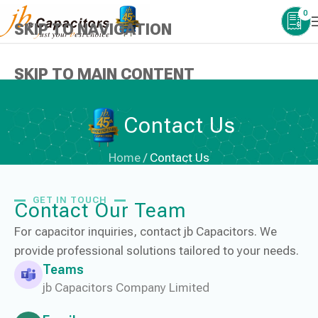
0
SKIP TO NAVIGATION
SKIP TO MAIN CONTENT
Contact Us
Home
/
Contact Us
GET IN TOUCH
Contact Our Team
For capacitor inquiries, contact jb Capacitors. We
provide professional solutions tailored to your needs.
Teams
jb Capacitors Company Limited