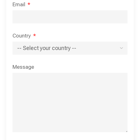
Email
Country
Message