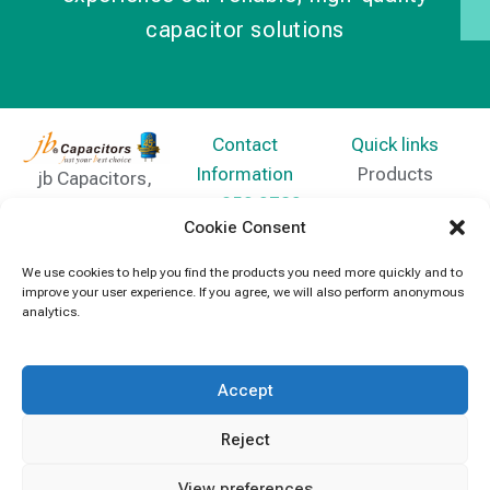
capacitor solutions
Contact
Quick links
Information
Products
jb Capacitors,
+852 2790
specializes in
News
Cookie Consent
5091
capacitors for
Contact Us
electronics and
We use cookies to help you find the products you need more quickly and to
info@jbcapacitors.com
improve your user experience. If you agree, we will also perform anonymous
industrial
analytics.
equipment.
Accept
Reject
View preferences