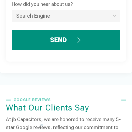
How did you hear about us?
SEND
GOOGLE REVIEWS
What Our Clients Say
At jb Capacitors, we are honored to receive many 5-
star Google reviews, reflecting our commitment to