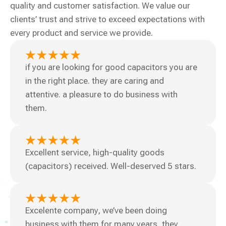
quality and customer satisfaction. We value our
clients’ trust and strive to exceed expectations with
every product and service we provide.
if you are looking for good capacitors you are
in the right place. they are caring and
attentive. a pleasure to do business with
them.
Excellent service, high-quality goods
(capacitors) received. Well-deserved 5 stars.
Excelente company, we’ve been doing
business with them for many years, they