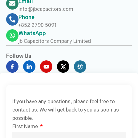
Email
info@jbcapacitors.com
Phone
+852 2790 5091
WhatsApp
jb Capacitors Company Limited
Follow Us
If you have any questions, please feel free to
contact us. We will get back to you as soon as
possible.
First Name