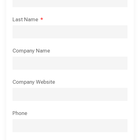
Last Name
Company Name
Company Website
Phone