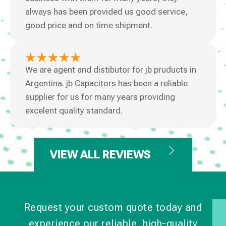
always has been provided us good service,
good price and on time shipment.
We are agent and distibutor for jb pruducts in
Argentina. jb Capacitors has been a reliable
supplier for us for many years providing
excelent quality standard.
VIEW ALL REVIEWS
Request your custom quote today and
experience our reliable, high-quality