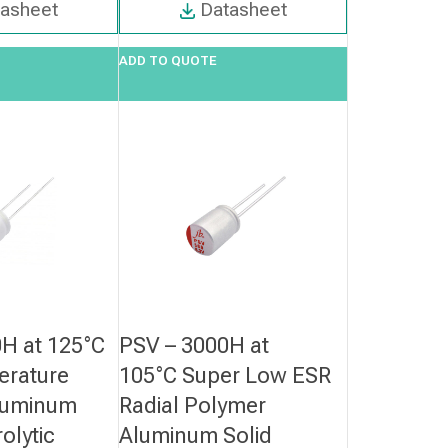
tasheet
Datasheet
ADD TO QUOTE
H at 125°C
PSV – 3000H at
erature
105°C Super Low ESR
luminum
Radial Polymer
rolytic
Aluminum Solid