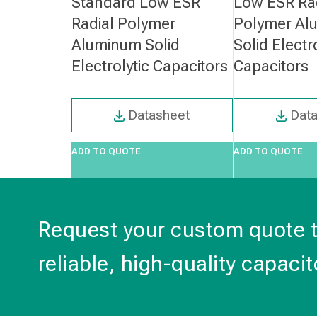
Standard Low ESR
Low ESR Ra
Radial Polymer
Polymer Al
Aluminum Solid
Solid Electr
Electrolytic Capacitors
Capacitors
Datasheet
Dat
ADD TO QUOTE
ADD TO QUOTE
Request your custom quote 
reliable, high-quality capacit