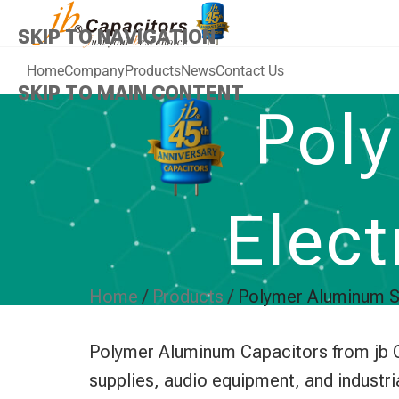
SKIP TO NAVIGATION
Home
Company
Products
News
Contact Us
SKIP TO MAIN CONTENT
Poly
Elect
Home
/
Products
/
Polymer Aluminum So
Polymer Aluminum Capacitors from jb Ca
supplies, audio equipment, and industri