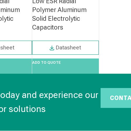
dial
Low ESR Radial
uminum
Polymer Aluminum
olytic
Solid Electrolytic
Capacitors
asheet
Datasheet
ADD TO QUOTE
today and experience our
CONT
or solutions