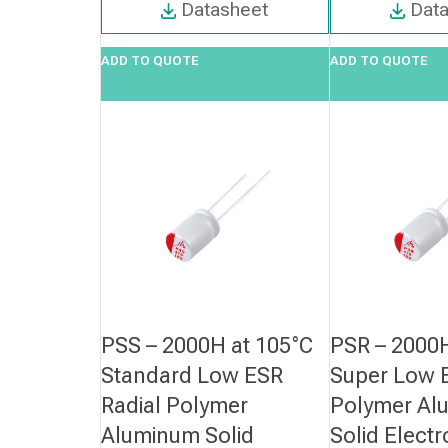
Datasheet
Dat
ADD TO QUOTE
ADD TO QUOTE
PSS – 2000H at 105°C
PSR – 2000H
Standard Low ESR
Super Low E
Radial Polymer
Polymer Al
Aluminum Solid
Solid Electr