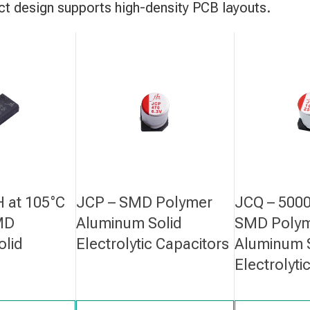
 design supports high-density PCB layouts.
 at 105°C
JCP – SMD Polymer
JCQ – 5000
MD
Aluminum Solid
SMD Poly
olid
Electrolytic Capacitors
Aluminum 
Electrolyti