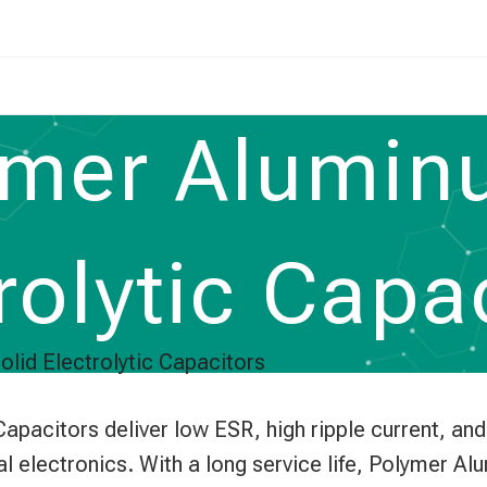
mer Alumin
rolytic Capa
lid Electrolytic Capacitors
pacitors deliver low ESR, high ripple current, an
al electronics. With a long service life, Polymer A