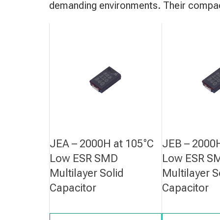
demanding environments. Their compact
JEA – 2000H at 105°C
JEB – 2000H
Low ESR SMD
Low ESR S
Multilayer Solid
Multilayer S
Capacitor
Capacitor