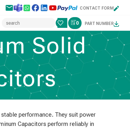
CONTACT FORM
0
PART NUMBER
um Solid
citors
d stable performance. They suit power
luminum Capacitors perform reliably in