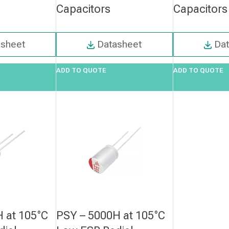
Capacitors
Capacitors
asheet
Datasheet
Da
ADD TO QUOTE
ADD TO QUOTE
 at 105°C
PSY – 5000H at 105°C