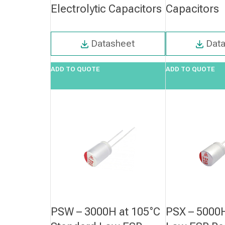
Electrolytic Capacitors
Capacitors
Datasheet
Dat
ADD TO QUOTE
ADD TO QUOTE
PSW – 3000H at 105°C
PSX – 5000H