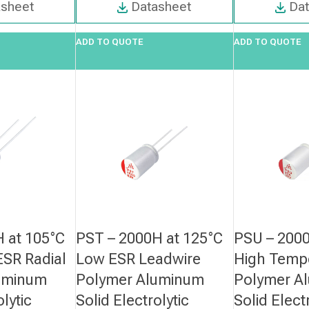
asheet
Datasheet
Da
ADD TO QUOTE
ADD TO QUOTE
 at 105°C
PST – 2000H at 125°C
PSU – 2000
SR Radial
Low ESR Leadwire
High Temp
uminum
Polymer Aluminum
Polymer A
olytic
Solid Electrolytic
Solid Elect