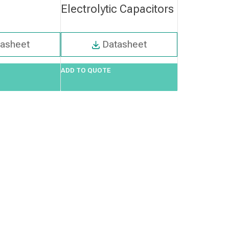
Electrolytic Capacitors
tasheet
Datasheet
ADD TO QUOTE