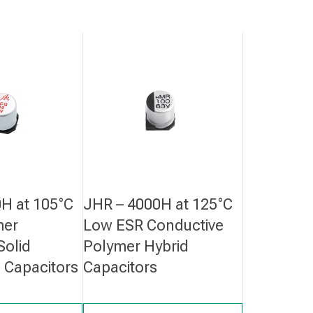
H at 105°C
JHR – 4000H at 125°C
mer
Low ESR Conductive
Solid
Polymer Hybrid
c Capacitors
Capacitors