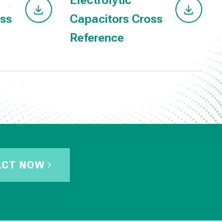
Electrolytic
oss
Capacitors Cross
Reference
ACT NOW