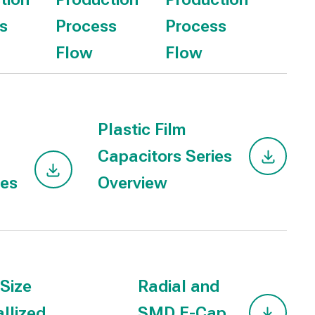
s
Process
Process
Flow
Flow
Plastic Film
Capacitors Series
ies
Overview
 Size
Radial and
llized
SMD E-Cap