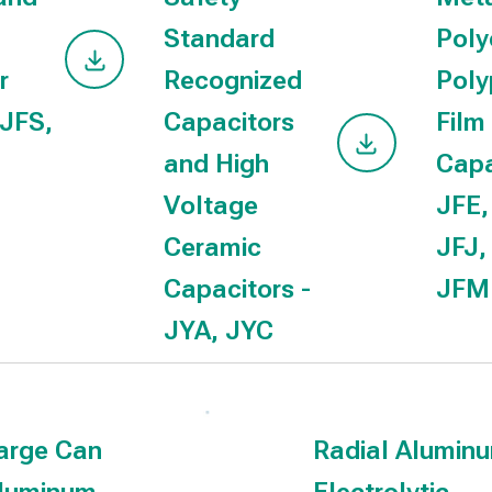
Standard
Poly
r
Recognized
Poly
 JFS,
Capacitors
Film
and High
Capa
Voltage
JFE,
Ceramic
JFJ,
Capacitors -
JF
JYA, JYC
arge Can
Radial Alumin