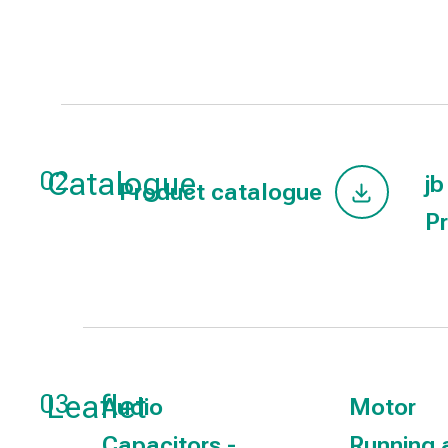
Catalogue
02
jb
Product catalogue
Pr
Leaflet
03
Audio
Motor
Capacitors -
Running 