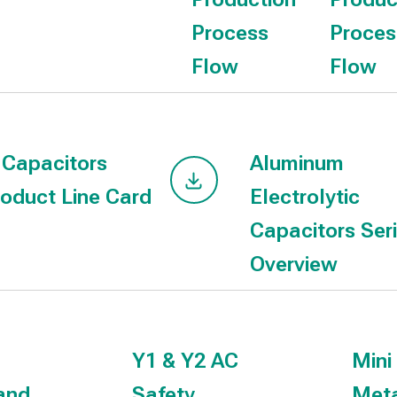
Process
Proces
Flow
Flow
 Capacitors
Aluminum
oduct Line Card
Electrolytic
Capacitors Ser
Overview
Y1 & Y2 AC
Mini
and
Safety
Meta