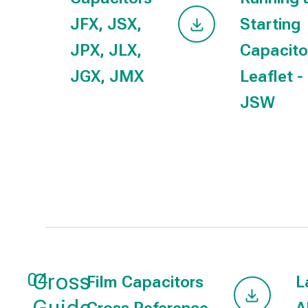
JFX, JSX,
Starting
JPX, JLX,
Capacito
JGX, JMX
Leaflet -
JSW
Cross
04
Film Capacitors
L