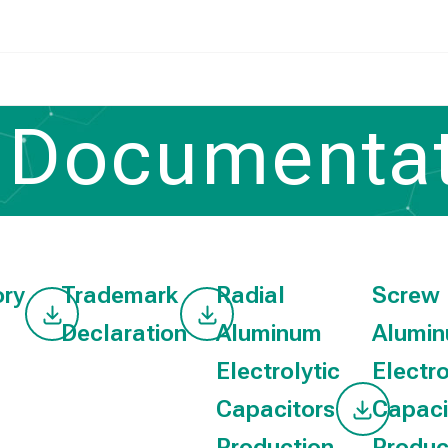
Documentat
Home
/
Documentation
ory
Trademark
Radial
Screw
Declaration
Aluminum
Alumi
Electrolytic
Electro
Capacitors
Capaci
Production
Produc