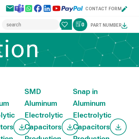
CONTACT FORM
0
PART NUMBER
ion
SMD
Snap in
num
Aluminum
Aluminum
lytic
Electrolytic
Electrolytic
tors
Capacitors
Capacitors
tion
Production
Production