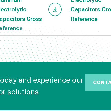
luminum
Electrolytic
lectrolytic
Capacitors Cr
apacitors Cross
Reference
eference
today and experience our
CONT
or solutions