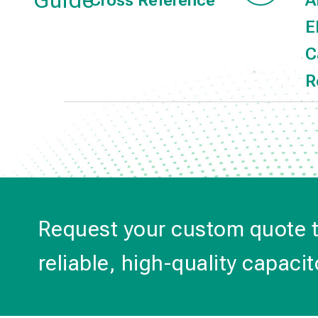
Guide
Cross Reference
A
E
C
R
Request your custom quote 
reliable, high-quality capacit