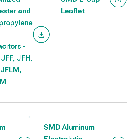
ester and
Leaflet
propylene
citors -
 JFF, JFH,
 JFLM,
MM
um
SMD Aluminum