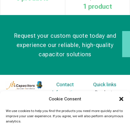
1 product
Request your custom quote today and
experience our reliable, high-quality
capacitor solutions
Contact
Quick links
Information
Products
jb Capacitors,
Cookie Consent
+852 2790
specializes in
News
5091
capacitors for
We use cookies to help you find the products you need more quickly and to
Contact Us
improve your user experience. If you agree, we will also perform anonymous
electronics and
info@jbcapacitors.com
analytics.
industrial