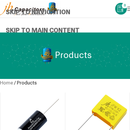
0
SKIP TO NAVIGATION
SKIP TO MAIN CONTENT
Products
Home
/
Products