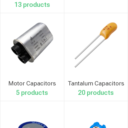
13 products
Motor Capacitors
Tantalum Capacitors
5 products
20 products