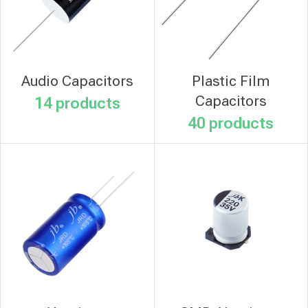
Audio Capacitors
Plastic Film
Capacitors
14 products
40 products