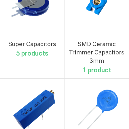
Super Capacitors
SMD Ceramic
Trimmer Capacitors
5 products
3mm
1 product