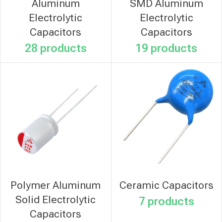
Aluminum
SMD Aluminum
Electrolytic
Electrolytic
Capacitors
Capacitors
28 products
19 products
Polymer Aluminum
Ceramic Capacitors
Solid Electrolytic
7 products
Capacitors