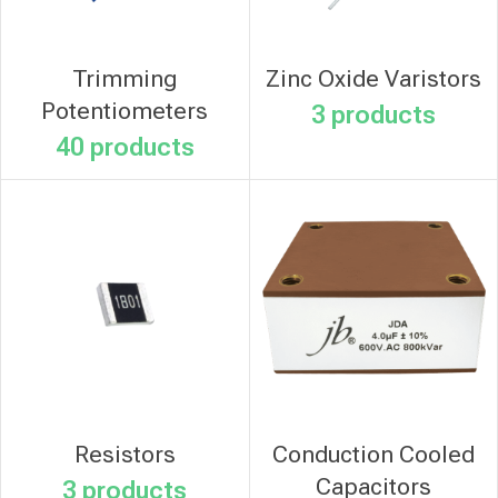
Trimming
Zinc Oxide Varistors
Potentiometers
3 products
40 products
Resistors
Conduction Cooled
Capacitors
3 products