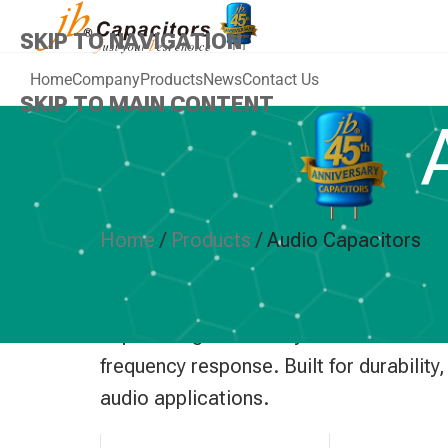
SKIP TO NAVIGATION
Home
Company
Products
News
Contact Us
SKIP TO MAIN CONTENT
A
Home
/
Products
/
Audio Capacitors
jb Capacitors provides high-performanc
improve signal stability and minimize d
frequency response. Built for durabilit
audio applications.