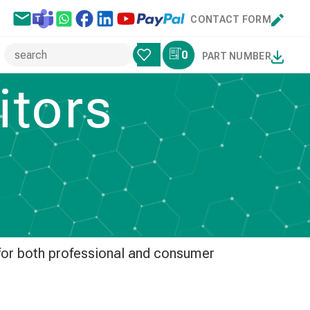
CONTACT FORM
0
PART NUMBER
tors
 and audio equipment. Designed to
sound with low ESR and excellent
 for both professional and consumer