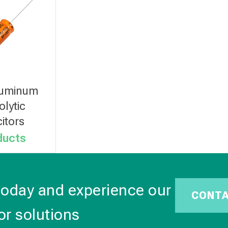
luminum
olytic
itors
ducts
today and experience our
CONT
or solutions