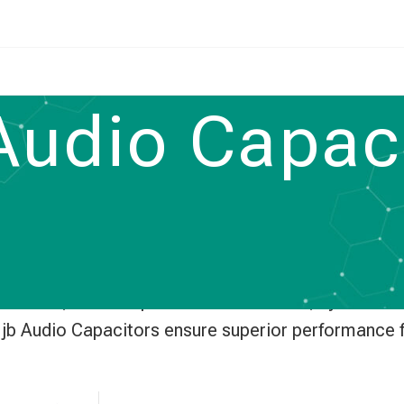
udio Capaci
e audio capacitors for amplifiers, Hi-Fi systems,
istortion, these capacitors deliver clear, dynamic 
y, jb Audio Capacitors ensure superior performance