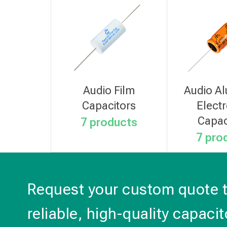
Audio Film
Audio A
Capacitors
Electr
Capac
7 products
7 pro
Request your custom quote 
reliable, high-quality capacit