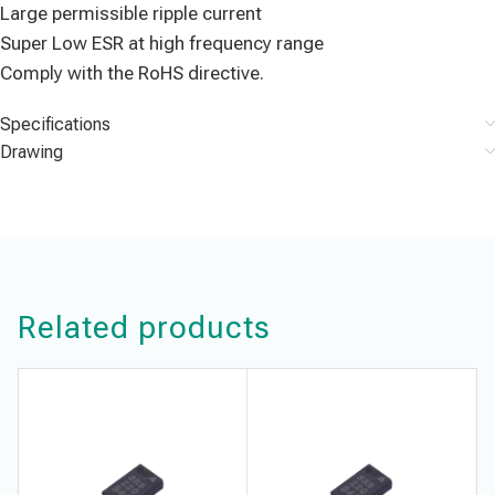
Large permissible ripple current
Super Low ESR at high frequency range
Comply with the RoHS directive.
Specifications
Drawing
Related products