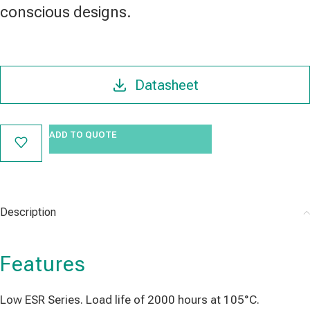
conscious designs.
Datasheet
ADD TO QUOTE
Description
Features
Low ESR Series. Load life of 2000 hours at 105°C.