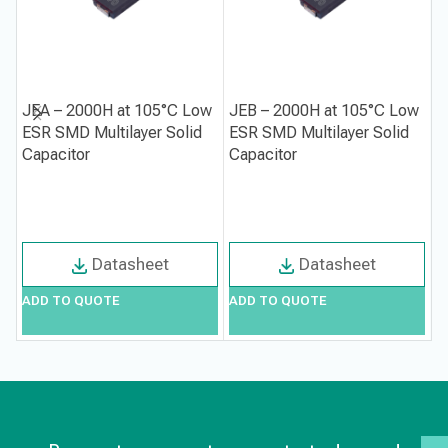
JEA – 2000H at 105°C Low
JEB – 2000H at 105°C Low
J
ESR SMD Multilayer Solid
ESR SMD Multilayer Solid
A
Capacitor
Capacitor
C
Datasheet
Datasheet
ADD TO QUOTE
ADD TO QUOTE
A