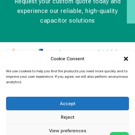
Request your custom quote today and
experience our reliable, high-quality
capacitor solutions
Contact
Quick links
Cookie Consent
Information
Products
jb Capacitors,
+852 2790
specializes in
News
We use cookies to help you find the products you need more quickly and to
5091
improve your user experience. If you agree, we will also perform anonymous
capacitors for
Contact Us
analytics.
electronics and
info@jbcapacitors.com
industrial
equipment.
Accept
Reject
View preferences