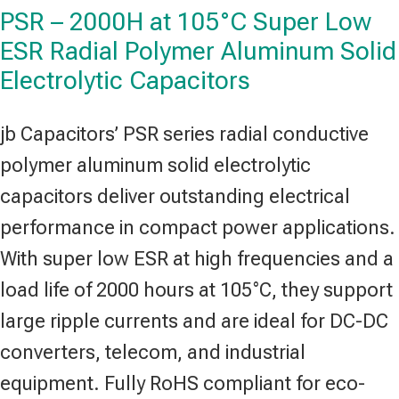
PSR – 2000H at 105°C Super Low
ESR Radial Polymer Aluminum Solid
Electrolytic Capacitors
jb Capacitors’ PSR series radial conductive
polymer aluminum solid electrolytic
capacitors deliver outstanding electrical
performance in compact power applications.
With super low ESR at high frequencies and a
load life of 2000 hours at 105°C, they support
large ripple currents and are ideal for DC-DC
converters, telecom, and industrial
equipment. Fully RoHS compliant for eco-