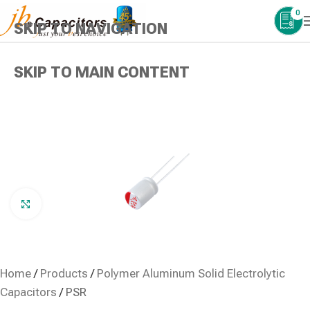
0
SKIP TO NAVIGATION
SKIP TO MAIN CONTENT
Click to enlarge
Home
/
Products
/
Polymer Aluminum Solid Electrolytic
Capacitors
/
PSR