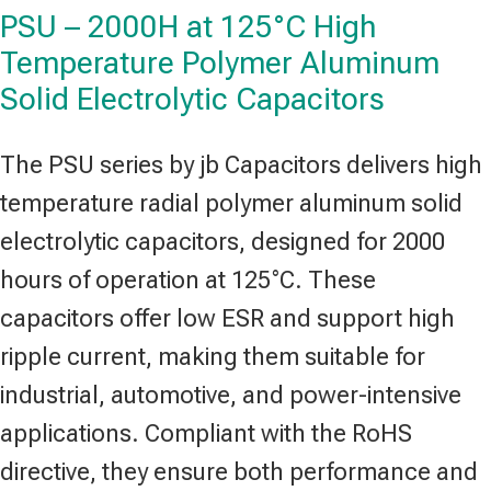
PSU – 2000H at 125°C High
Temperature Polymer Aluminum
Solid Electrolytic Capacitors
The PSU series by jb Capacitors delivers high
temperature radial polymer aluminum solid
electrolytic capacitors, designed for 2000
hours of operation at 125°C. These
capacitors offer low ESR and support high
ripple current, making them suitable for
industrial, automotive, and power-intensive
applications. Compliant with the RoHS
directive, they ensure both performance and