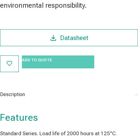
environmental responsibility.
Datasheet
ADD TO QUOTE
Description
Features
Standard Series. Load life of 2000 hours at 125°C.