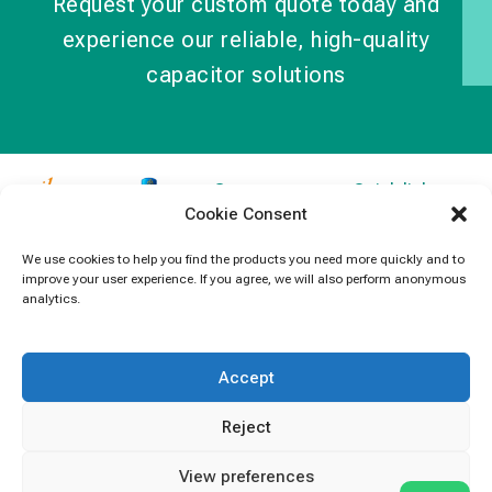
Request your custom quote today and
experience our reliable, high-quality
capacitor solutions
Contact
Quick links
Cookie Consent
Information
Products
jb Capacitors,
+852 2790
specializes in
News
We use cookies to help you find the products you need more quickly and to
5091
improve your user experience. If you agree, we will also perform anonymous
capacitors for
Contact Us
analytics.
electronics and
info@jbcapacitors.com
industrial
equipment.
Accept
Reject
View preferences