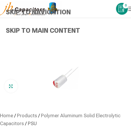
0
SKIP TO NAVIGATION
SKIP TO MAIN CONTENT
Click to enlarge
Home
/
Products
/
Polymer Aluminum Solid Electrolytic
Capacitors
/
PSU