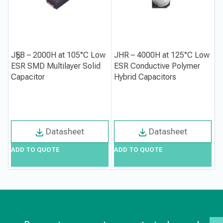
JEB – 2000H at 105°C Low
JHR – 4000H at 125°C Low
P
ESR SMD Multilayer Solid
ESR Conductive Polymer
S
Capacitor
Hybrid Capacitors
P
E
Datasheet
Datasheet
ADD TO QUOTE
ADD TO QUOTE
A