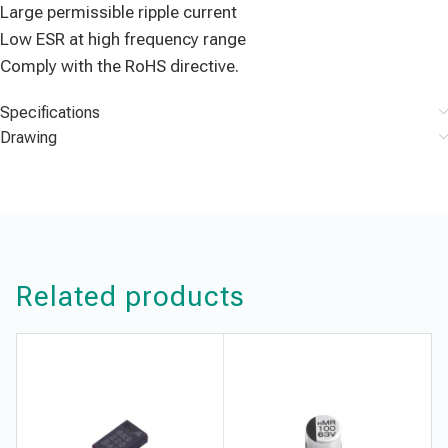
Large permissible ripple current
Low ESR at high frequency range
Comply with the RoHS directive.
Specifications
Drawing
Related products