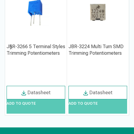
JBR-3266 5 Terminal Styles
JBR-3224 Multi Turn SMD
J
Trimming Potentiometers
Trimming Potentiometers
P
Datasheet
Datasheet
ADD TO QUOTE
ADD TO QUOTE
A