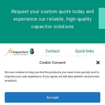
Request your custom quote today and
experience our reliable, high-quality
capacitor solutions
Contact
Quick links
Information
Products
jb Capacitors,
Cookie Consent
+852 2790
specializes in
News
5091
capacitors for
We use cookies to help you find the products you need more quickly and to
Contact Us
improve your user experience. If you agree, we will also perform anonymous
electronics and
info@jbcapacitors.com
analytics.
industrial
equipment.
Accept