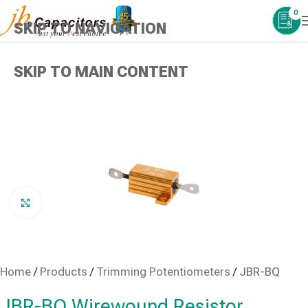
0
SKIP TO NAVIGATION
SKIP TO MAIN CONTENT
Click to enlarge
Home
/
Products
/
Trimming Potentiometers
/
JBR-BQ
JBR-BQ Wirewound Resistor