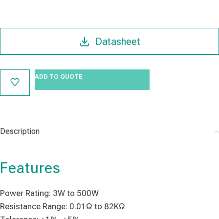
Datasheet
ADD TO QUOTE
Description
Features
Power Rating: 3W to 500W
Resistance Range: 0.01Ω to 82KΩ