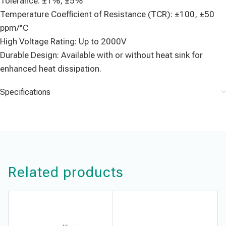
Tolerance: ±1%, ±5%
Temperature Coefficient of Resistance (TCR): ±100, ±50
ppm/°C
High Voltage Rating: Up to 2000V
Durable Design: Available with or without heat sink for
enhanced heat dissipation.
Specifications
Related products