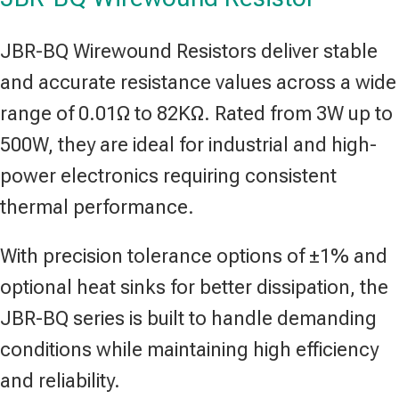
JBR-BQ Wirewound Resistors deliver stable
and accurate resistance values across a wide
range of 0.01Ω to 82KΩ. Rated from 3W up to
500W, they are ideal for industrial and high-
power electronics requiring consistent
thermal performance.
With precision tolerance options of ±1% and
optional heat sinks for better dissipation, the
JBR-BQ series is built to handle demanding
conditions while maintaining high efficiency
and reliability.