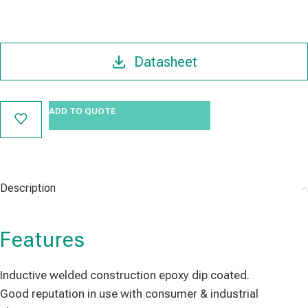
Datasheet
ADD TO QUOTE
Description
Features
Inductive welded construction epoxy dip coated.
Good reputation in use with consumer & industrial