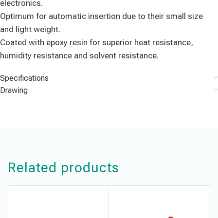
electronics.
Optimum for automatic insertion due to their small size
and light weight.
Coated with epoxy resin for superior heat resistance,
humidity resistance and solvent resistance.
Specifications
Drawing
Related products