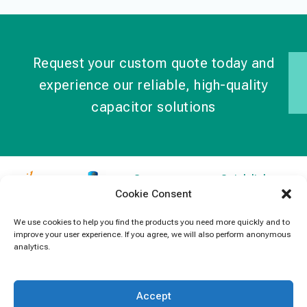
Request your custom quote today and
experience our reliable, high-quality
capacitor solutions
Contact
Quick links
Cookie Consent
Information
Products
jb Capacitors,
+852 2790
specializes in
News
We use cookies to help you find the products you need more quickly and to
5091
improve your user experience. If you agree, we will also perform anonymous
capacitors for
Contact Us
analytics.
electronics and
info@jbcapacitors.com
industrial
equipment.
Accept