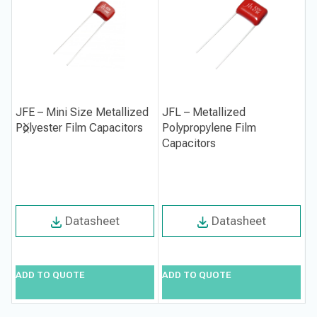
JFE – Mini Size Metallized
JFL – Metallized
J
Polyester Film Capacitors
Polypropylene Film
M
Capacitors
F
Datasheet
Datasheet
ADD TO QUOTE
ADD TO QUOTE
A