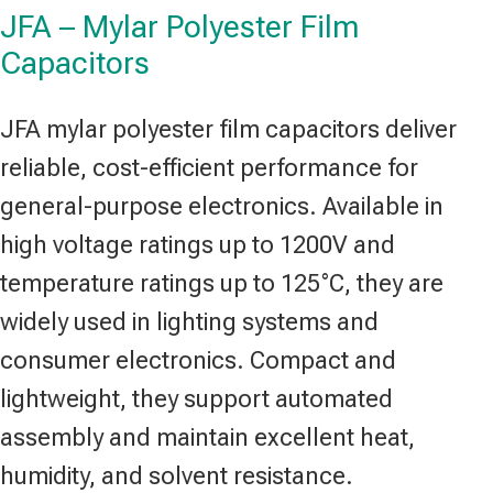
JFA – Mylar Polyester Film
Capacitors
JFA mylar polyester film capacitors deliver
reliable, cost-efficient performance for
general-purpose electronics. Available in
high voltage ratings up to 1200V and
temperature ratings up to 125°C, they are
widely used in lighting systems and
consumer electronics. Compact and
lightweight, they support automated
assembly and maintain excellent heat,
humidity, and solvent resistance.