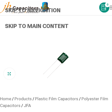
0
SKIP TO NAVIGATION
SKIP TO MAIN CONTENT
Click to enlarge
Home
/
Products
/
Plastic Film Capacitors
/
Polyester Film
Capacitors
/
JFA