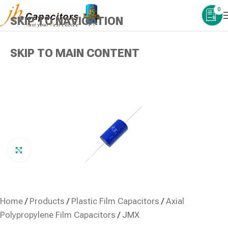
0
SKIP TO NAVIGATION
SKIP TO MAIN CONTENT
Click to enlarge
Home
/
Products
/
Plastic Film Capacitors
/
Axial
Polypropylene Film Capacitors
/
JMX