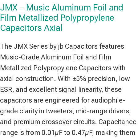
JMX – Music Aluminum Foil and
Film Metallized Polypropylene
Capacitors Axial
The JMX Series by jb Capacitors features
Music-Grade Aluminum Foil and Film
Metallized Polypropylene Capacitors with
axial construction. With ±5% precision, low
ESR, and excellent signal linearity, these
capacitors are engineered for audiophile-
grade clarity in tweeters, mid-range drivers,
and premium crossover circuits. Capacitance
range is from 0.01µF to 0.47µF, making them