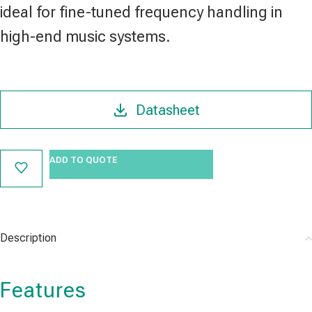
ideal for fine-tuned frequency handling in
high-end music systems.
Datasheet
ADD TO QUOTE
Description
Features