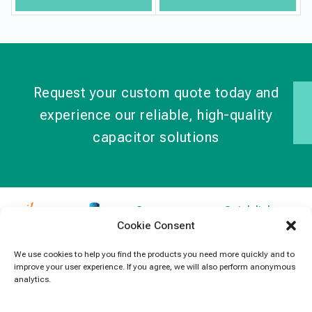
Request your custom quote today and
experience our reliable, high-quality
capacitor solutions
Contact
Quick links
Cookie Consent
Information
Products
jb Capacitors,
+852 2790
specializes in
News
We use cookies to help you find the products you need more quickly and to
5091
improve your user experience. If you agree, we will also perform anonymous
capacitors for
Contact Us
analytics.
electronics and
info@jbcapacitors.com
industrial