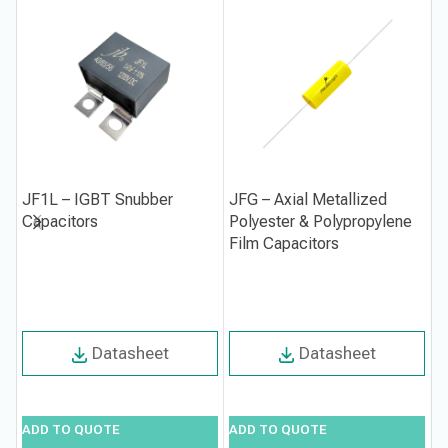
JF1L – IGBT Snubber
JFG – Axial Metallized
J
Capacitors
Polyester & Polypropylene
M
Film Capacitors
C
Datasheet
Datasheet
ADD TO QUOTE
ADD TO QUOTE
A