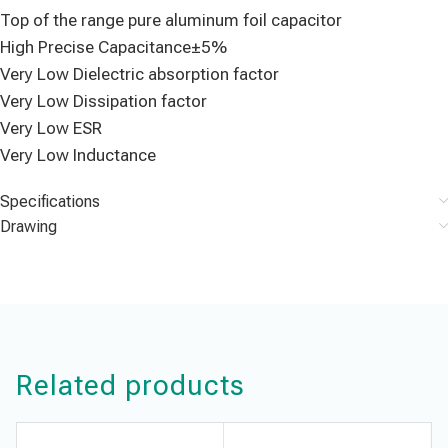
Top of the range pure aluminum foil capacitor
High Precise Capacitance±5%
Very Low Dielectric absorption factor
Very Low Dissipation factor
Very Low ESR
Very Low Inductance
Specifications
Drawing
Related products