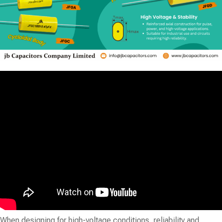
When designing for high-voltage conditions, reliability and