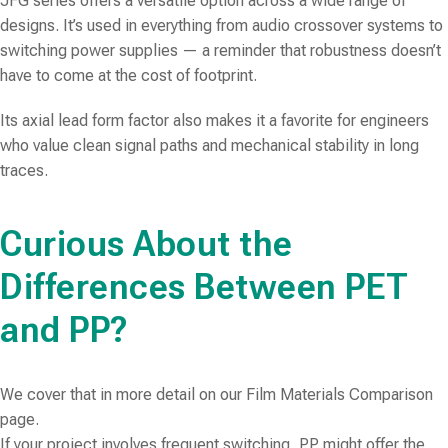
JFG series offers a versatile option across a wide range of
designs. It’s used in everything from audio crossover systems to
switching power supplies — a reminder that robustness doesn’t
have to come at the cost of footprint.
Its axial lead form factor also makes it a favorite for engineers
who value clean signal paths and mechanical stability in long
traces.
Curious About the
Differences Between PET
and PP?
We cover that in more detail on our Film Materials Comparison
page.
If your project involves frequent switching, PP might offer the