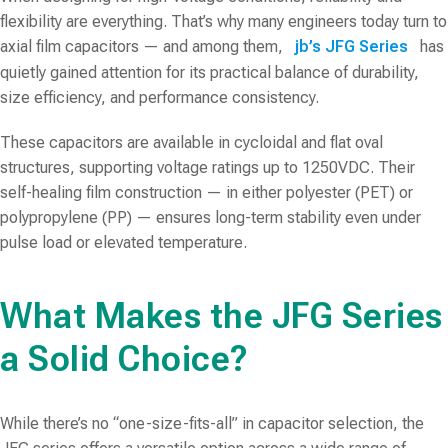
flexibility are everything. That’s why many engineers today turn to
axial film capacitors — and among them,
jb’s JFG Series
has
quietly gained attention for its practical balance of durability,
size efficiency, and performance consistency.
These capacitors are available in
cycloidal and flat oval
structures
, supporting voltage ratings up to 1250VDC. Their
self-healing film construction — in either polyester (PET) or
polypropylene (PP) — ensures long-term stability even under
pulse load or elevated temperature.
What Makes the JFG Series
a Solid Choice?
While there’s no “one-size-fits-all” in capacitor selection, the