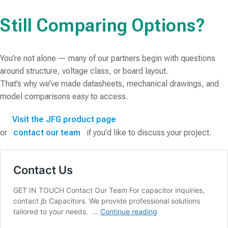
Still Comparing Options?
You’re not alone — many of our partners begin with questions
around structure, voltage class, or board layout.
That’s why we’ve made datasheets, mechanical drawings, and
model comparisons easy to access.
Visit the JFG product page
or
contact our team
if you’d like to discuss your project.