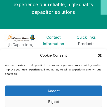
experience our reliable, high-quality
capacitor solutions
Contact
Quick links
Information
Products
jb Capacitors,
+852 2790
specializes in
News
Cookie Consent
5091
capacitors for
Contact Us
electronics and
We use cookies to help you find the products you need more quickly and to
info@jbcapacitors.com
improve your user experience. If you agree, we will also perform anonymous
industrial
analytics.
equipment.
Accept
Reject