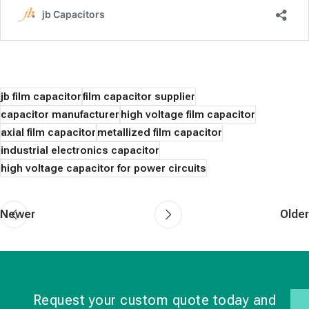
jb film capacitor
film capacitor supplier
capacitor manufacturer
high voltage film capacitor
axial film capacitor
metallized film capacitor
industrial electronics capacitor
high voltage capacitor for power circuits
Newer
Older
Request your custom quote today and