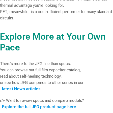
thermal advantage you’re looking for.
PET, meanwhile, is a cost-efficient performer for many standard
circuits.
Explore More at Your Own
Pace
There’s more to the JFG line than specs.
You can browse our full film capacitor catalog,
read about self-healing technology,
or see how JFG compares to other series in our
latest News articles
.
👉 Want to review specs and compare models?
Explore the full JFG product page here
.