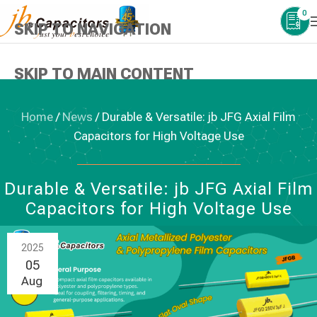
0
SKIP TO NAVIGATION
SKIP TO MAIN CONTENT
Home
/
News
/
Durable & Versatile: jb JFG Axial Film
Capacitors for High Voltage Use
NEWS
,
PLASTIC FILM CAPACITORS
Durable & Versatile: jb JFG Axial Film
Capacitors for High Voltage Use
2025
05
Aug