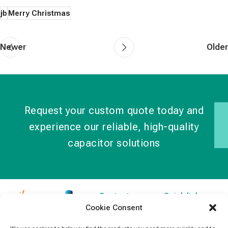
jb
Merry Christmas
Newer
Older
Request your custom quote today and
experience our reliable, high-quality
capacitor solutions
Contact
Quick links
Cookie Consent
Information
Products
jb Capacitors,
+852 2790
specializes in