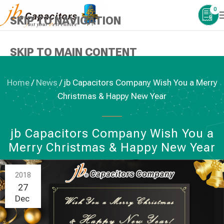
0
SKIP TO NAVIGATION
SKIP TO MAIN CONTENT
Home
/
News
/
jb Capacitors Company Wish You a Merry
Christmas & Happy New Year
NEWS
jb Capacitors Company Wish You a
Merry Christmas & Happy New Year
2018
27
Dec