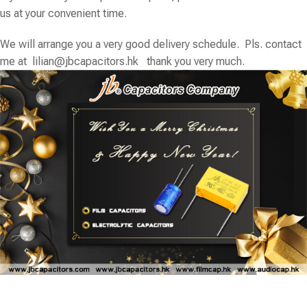
us at your convenient time.
We will arrange you a very good delivery schedule. Pls. contact
me at
lilian@jbcapacitors.hk
thank you very much.