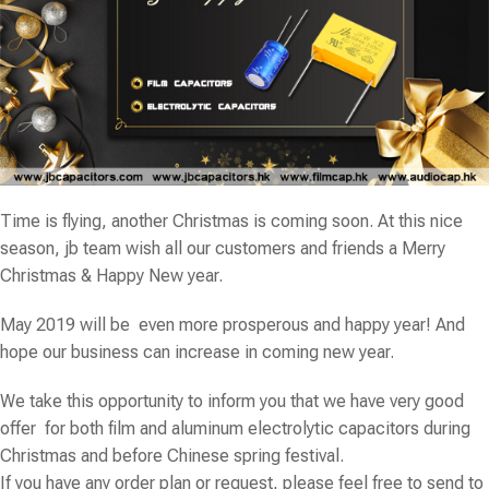
Time is flying, another Christmas is coming soon. At this nice
season,
jb
team wish all our customers and friends a Merry
Christmas & Happy New year.
May 2019 will be even more prosperous and happy year! And
hope our business can increase in coming new year.
We take this opportunity to inform you that we have very good
offer for both film and aluminum electrolytic capacitors during
Christmas and before Chinese spring festival.
If you have any order plan or request, please feel free to send to