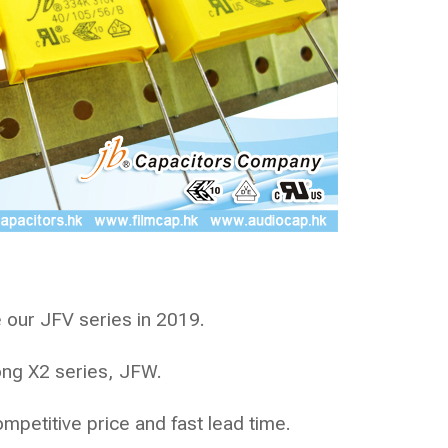
 our JFV series in 2019.
rong X2 series,
JFW
.
ompetitive price and fast lead time.