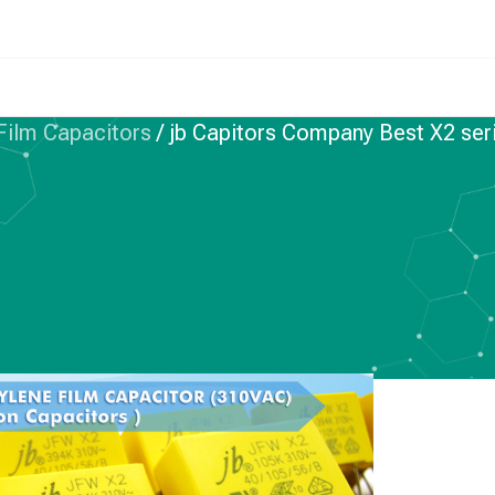
 Film Capacitors
/
jb Capitors Company Best X2 se
IC FILM CAPACITORS
 Company Best X2
 Choice–JFW