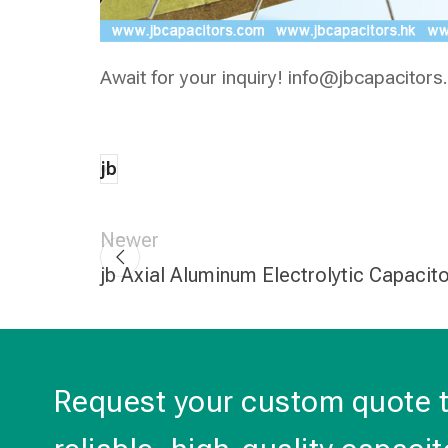
Await for your inquiry!
info@jbcapacitors
jb
Newer
jb Axial Aluminum Electrolytic Capacit
Request your custom quote 