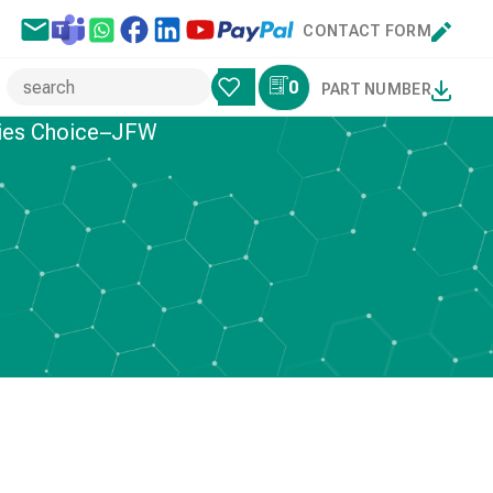
CONTACT FORM
0
PART NUMBER
ries Choice–JFW