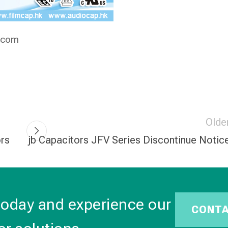
.com
Olde
ors
jb Capacitors JFV Series Discontinue Notic
today and experience our
CONT