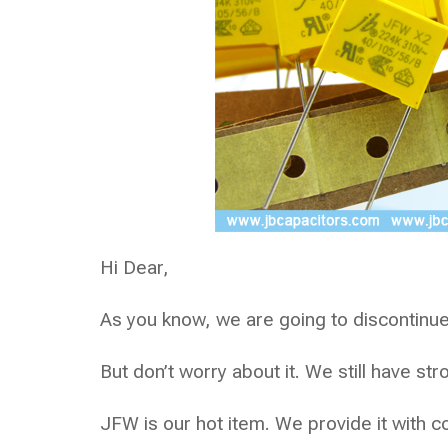
Hi Dear,
As you know, we are going to discontinue
But don’t worry about it. We still have st
JFW is our hot item. We provide it with c