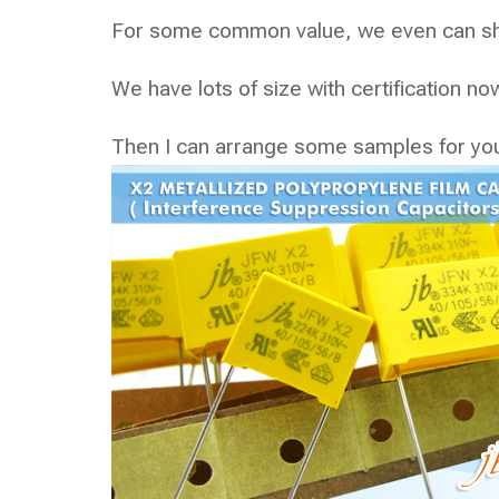
For some common value, we even can shi
We have lots of size with certification 
Then I can arrange some samples for yo