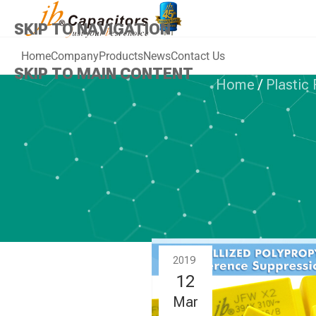
SKIP TO NAVIGATION
Home
Company
Products
News
Contact Us
SKIP TO MAIN CONTENT
Home
/
Plastic
PLAST
jb Capitors
series
2019
12
Mar