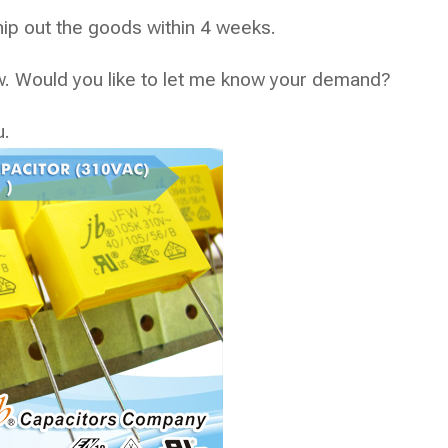
p out the goods within 4 weeks.
now. Would you like to let me know your demand?
u.