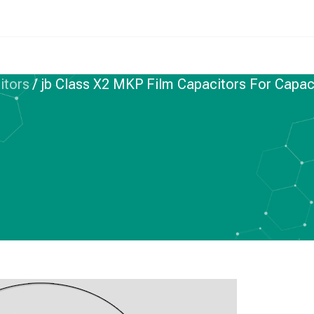
itors
/
jb Class X2 MKP Film Capacitors For Capacit
IC FILM CAPACITORS
KP Film Capacitors
ve Divider Typical
ircuit