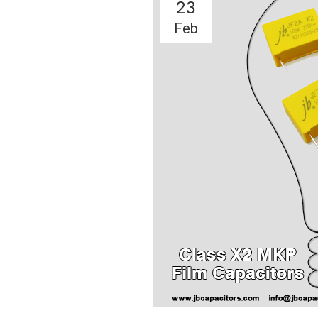
23
Feb