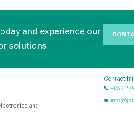
today and experience our
CONT
or solutions
Contact In
+852 27
info@jb
electronics and