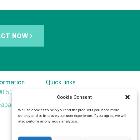
ACT NOW
formation
Quick links
90 5091
Products
Cookie Consent
capacitors.com
News
We use cookies to help you find the products you need more
quickly and to improve your user experience. If you agree, we will
Contact Us
also perform anonymous analytics.