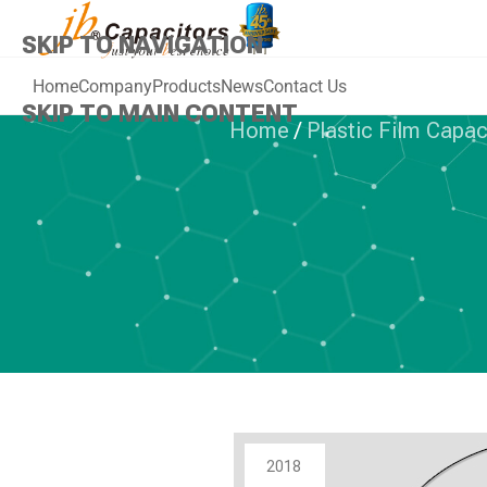
SKIP TO NAVIGATION
Home
Company
Products
News
Contact Us
SKIP TO MAIN CONTENT
Home
/
Plastic Film Capac
PLAST
jb Class X2 M
For Capaciti
C
2018