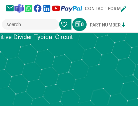
CONTACT FORM
0
PART NUMBER
ive Divider Typical Circuit