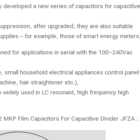
lly developed a new series of capacitors for capacitiv
suppression, after upgraded, they are also suitable
 supplies – for example, those of smart energy meters
igned for applications in serial with the 100~240Vac
 small household electrical appliances control panel
achine, hair straightener etc.),
o widely used in LC resonant, high frequency high
 X2 MKP Film Capacitors For Capacitive Divider
JFZA