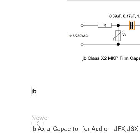
jb
Newer
jb Axial Capacitor for Audio – JFX,JSX