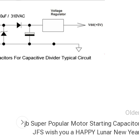
Olde
jb Super Popular Motor Starting Capacito
JFS wish you a HAPPY Lunar New Yea