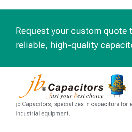
Request your custom quote 
reliable, high-quality capacit
jb Capacitors,
specializes in capacitors for 
industrial equipment.