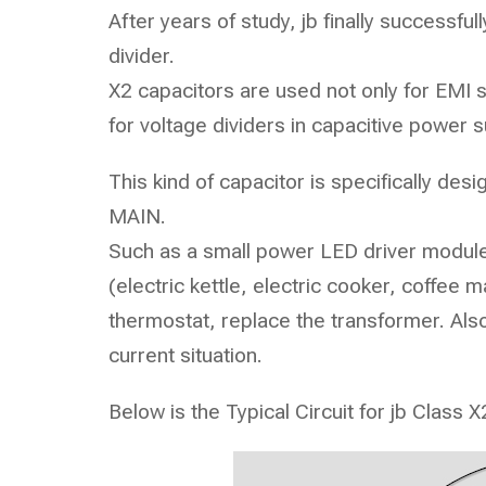
After years of study, jb finally successfu
divider.
X2 capacitors are used not only for EMI 
for voltage dividers in capacitive power
This kind of capacitor is specifically des
MAIN.
Such as a small power LED driver module,
(electric kettle, electric cooker, coffee m
thermostat, replace the transformer. Als
current situation.
Below is the Typical Circuit for jb Class