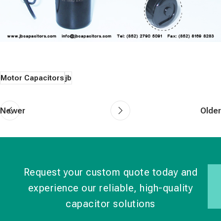
Motor Capacitors
jb
Newer
Older
Request your custom quote today and
experience our reliable, high-quality
capacitor solutions