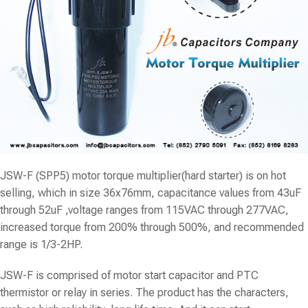
JSW-F (SPP5) motor torque multiplier(hard starter) is on hot
selling, which in size 36x76mm, capacitance values from 43uF
through 52uF ,voltage ranges from 115VAC through 277VAC,
increased torque from 200% through 500%, and recommended
range is 1/3-2HP.
JSW-F is comprised of motor start capacitor and PTC
thermistor or relay in series. The product has the characters,