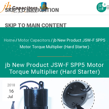
0
SKIP TO NAVIGATION
SKIP TO MAIN CONTENT
Home
/
Motor Capacitors
/
jb New Product JSW-F SPP5
Motor Torque Multiplier (Hard Starter)
MOTOR CAPACITORS
jb New Product JSW-F SPP5 Motor
Torque Multiplier (Hard Starter)
2018
16
Jul