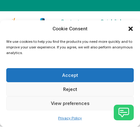
Contact
Quick links
Cookie Consent
Information
Products
jb Capacitors,
+852 2790
specializes in
News
We use cookies to help you find the products you need more quickly and to
5091
improve your user experience. If you agree, we will also perform anonymous
capacitors for
Contact Us
analytics.
electronics and
info@jbcapacitors.com
industrial
equipment.
Accept
Reject
View preferences
Privacy Policy
JB Capacitors Company Limited © All rights reserved.