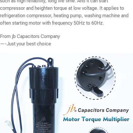
such as high reliability, long life time. And it can start
compressor and heighten torque at low voltage. It applies to
refrigeration compressor, heating pump, washing machine and
often starting motor with frequency 50Hz to 60Hz.
From
jb Capacitors Company
—-Just your best choice