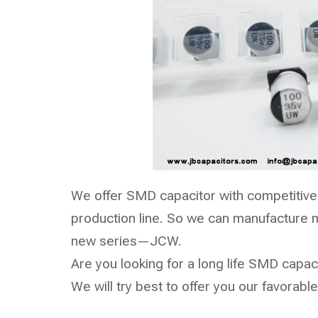
We offer SMD capacitor with competitive
production line. So we can manufacture m
new series—
JCW
.
Are you looking for a long life SMD capaci
We will try best to offer you our favorable