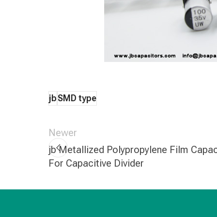
jb
SMD type
Newer
jb Metallized Polypropylene Film Capac
For Capacitive Divider