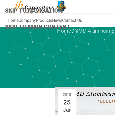
SKIP TO NAVIGATION
Home
Company
Products
News
Contact Us
SKIP TO MAIN CONTENT
Home
/
SMD Aluminum Ele
SMD ALUMINUM
jb Offer a Ne
Capac
2018
25
Jan