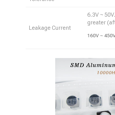
6.3V ~ 50V.
greater (af
Leakage Current
160V ~ 450V.