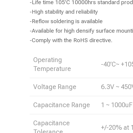
-Life time 105’C 10000hrs standard prod
-High stability and reliability
-Reflow soldering is available
-Available for high densify surface mount
-Comply with the RoHS directive.
Operating
-40’C~ +10
Temperature
Voltage Range
6.3V ~ 450
Capacitance Range
1 ~ 1000uF
Capacitance
+/-20% at 
Tolerance