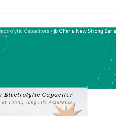
ctrolytic Capacitors
/
jb Offer a New Strong Se
 ELECTROLYTIC CAPACITORS
w Strong Series SMD
itors—JCW