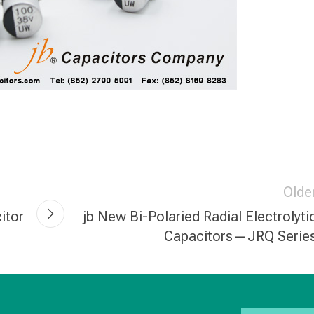
Olde
itor
jb New Bi-Polaried Radial Electrolyti
Capacitors—JRQ Serie