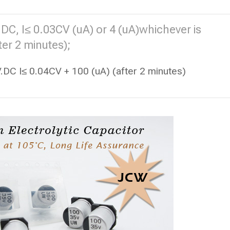
DC, I≤ 0.03CV (uA) or 4 (uA)whichever is
ter 2 minutes);
DC I≤ 0.04CV + 100 (uA) (after 2 minutes)