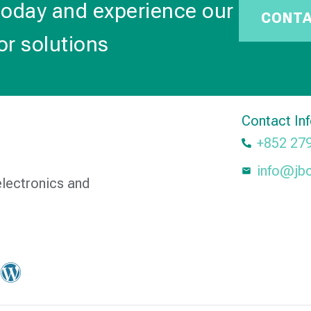
today and experience our
CONT
or solutions
Contact In
+852 27
info@jb
electronics and