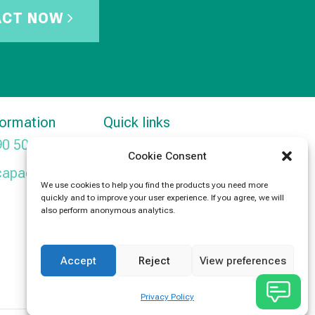
ACT NOW
formation
Quick links
90 5091
Products
Cookie Consent
capacitors.com
News
We use cookies to help you find the products you need more
quickly and to improve your user experience. If you agree, we will
Contact Us
also perform anonymous analytics.
Accept
Reject
View preferences
Privacy Policy