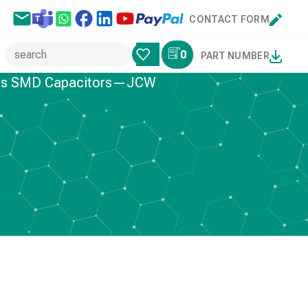
CONTACT FORM
0
PART NUMBER
ries SMD Capacitors—JCW