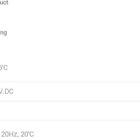
uct
ing
5’C
V.DC
120Hz, 20’C