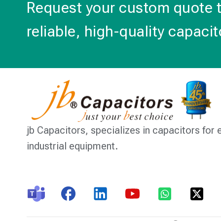
Request your custom quote 
reliable, high-quality capacit
jb Capacitors,
specializes in capacitors for 
industrial equipment.