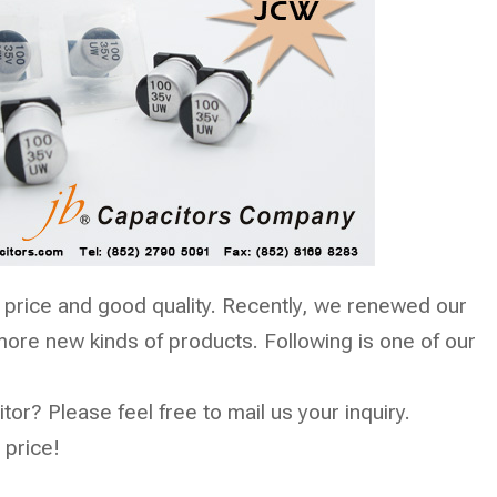
 price and good quality. Recently, we renewed our
ore new kinds of products. Following is one of our
tor? Please feel free to mail us your inquiry.
 price!