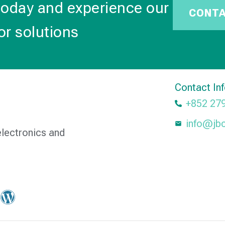
today and experience our
CONT
or solutions
Contact In
+852 27
info@jb
electronics and