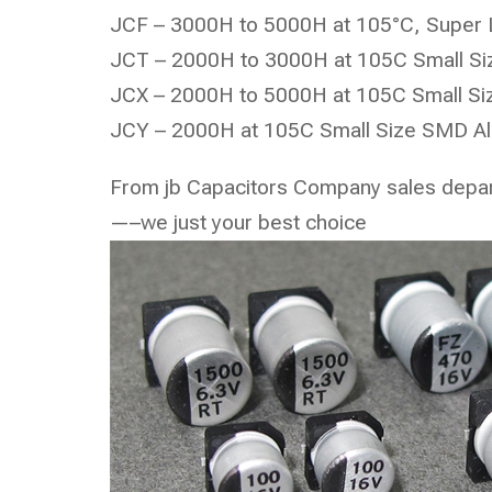
JCF – 3000H to 5000H at 105°C, Super 
JCT – 2000H to 3000H at 105C Small Siz
JCX – 2000H to 5000H at 105C Small Siz
JCY – 2000H at 105C Small Size SMD Alu
From jb Capacitors Company sales depa
—–we just your best choice