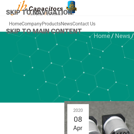
SKIP TO NAVIGATION
Home
Company
Products
News
Contact Us
SKIP TO MAIN CONTENT
Home
/
News
NEWS
,
SMD ALUMI
jb Release N
Aluminum Elec
2020
08
Apr