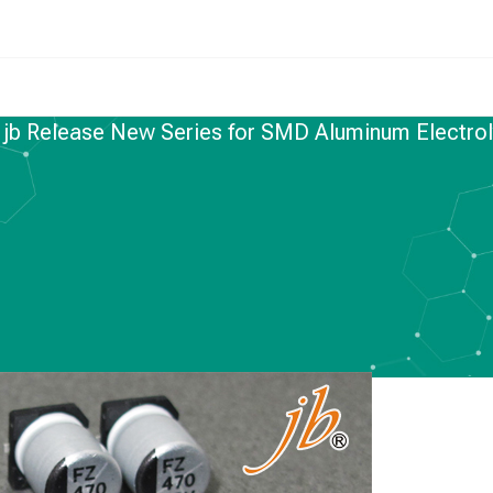
/
jb Release New Series for SMD Aluminum Electrol
NUM ELECTROLYTIC CAPACITORS
ew Series for SMD
trolytic Capacitors