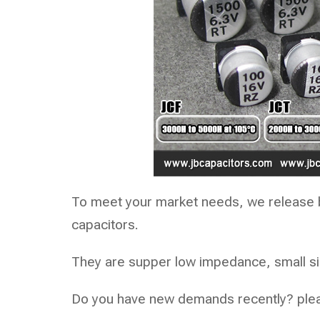
To meet your market needs, we release 
capacitors.
They are supper low impedance, small size
Do you have new demands recently? pleas