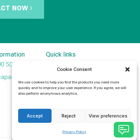
ACT NOW
formation
Quick links
90 5091
Products
Cookie Consent
capacitors.com
News
We use cookies to help you find the products you need more
quickly and to improve your user experience. If you agree, we will
Contact Us
also perform anonymous analytics.
Accept
Reject
View preferences
Privacy Policy