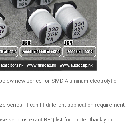
below new series for SMD Aluminum electrolytic
 series, it can fit different application requirement.
e send us exact RFQ list for quote, thank you.