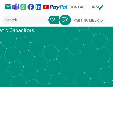
CONTACT FORM
0
PART NUMBER
ytic Capacitors