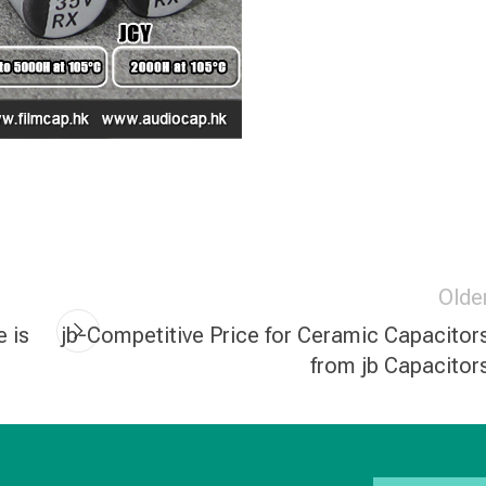
Olde
e is
jb-Competitive Price for Ceramic Capacitor
from jb Capacitor