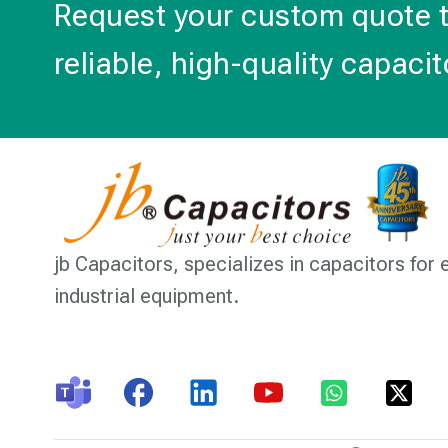
Request your custom quote 
reliable, high-quality capacit
jb Capacitors,
specializes in capacitors for 
industrial equipment.