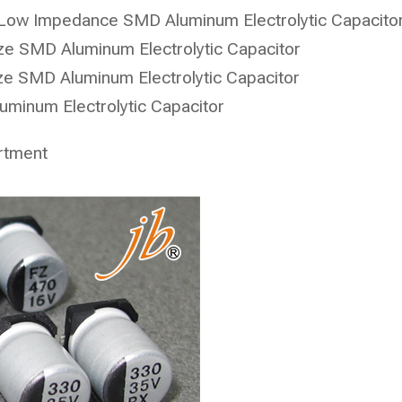
Low Impedance SMD Aluminum Electrolytic Capacito
e SMD Aluminum Electrolytic Capacitor
e SMD Aluminum Electrolytic Capacitor
minum Electrolytic Capacitor
rtment