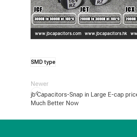
SMD type
Newer
jb Capacitors-Snap in Large E-cap pric
Much Better Now