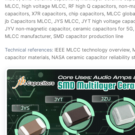
MLCC, high voltage MLCC, RF high Q capacitors, non-
capacitors, X7R capacitors, chip capacitors, MLCC globa
jb Capacitors MLCC, JYS MLCC, JYT high voltage capaci
JYV non-magnetic capacitor, ceramic capacitors for 5G
MLCC manufacturer, SMD capacitor production line
Technical references:
IEEE MLCC technology overview
,
M
capacitor materials
,
NASA ceramic capacitor reliability s