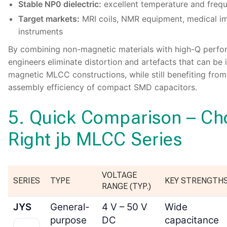
Stable NP0 dielectric:
excellent temperature and frequ
Target markets:
MRI coils, NMR equipment, medical im
instruments
By combining non-magnetic materials with high-Q perfo
engineers eliminate distortion and artefacts that can be
magnetic MLCC constructions, while still benefiting from
assembly efficiency of compact SMD capacitors.
5. Quick Comparison – Ch
Right jb MLCC Series
VOLTAGE
SERIES
TYPE
KEY STRENGTH
RANGE (TYP.)
JYS
General-
4 V – 50 V
Wide
purpose
DC
capacitance