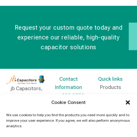
Request your custom quote today and
experience our reliable, high-quality
capacitor solutions
Contact
Quick links
Information
Products
jb Capacitors,
+852 2790
specializes in
News
Cookie Consent
5091
capacitors for
Contact Us
electronics and
We use cookies to help you find the products you need more quickly and to
info@jbcapacitors.com
improve your user experience. If you agree, we will also perform anonymous
industrial
analytics.
equipment.