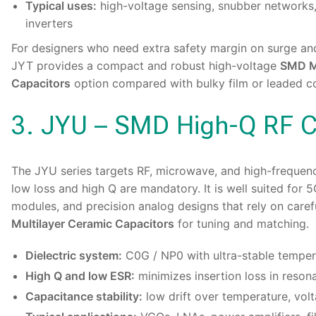
Typical uses:
high-voltage sensing, snubber networks,
inverters
For designers who need extra safety margin on surge an
JYT provides a compact and robust high-voltage
SMD Mu
Capacitors
option compared with bulky film or leaded 
3. JYU – SMD High-Q RF C
The
JYU series
targets RF, microwave, and high-frequenc
low loss and high Q are mandatory. It is well suited for 5
modules, and precision analog designs that rely on caref
Multilayer Ceramic Capacitors
for tuning and matching.
Dielectric system:
C0G / NP0 with ultra-stable tempera
High Q and low ESR:
minimizes insertion loss in reso
Capacitance stability:
low drift over temperature, vol