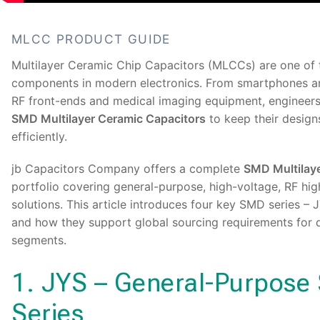
MLCC PRODUCT GUIDE
Multilayer Ceramic Chip Capacitors (MLCCs) are one of t
components in modern electronics. From smartphones a
RF front-ends and medical imaging equipment, engineers 
SMD Multilayer Ceramic Capacitors
to keep their design
efficiently.
jb Capacitors Company offers a complete
SMD Multilay
portfolio covering general-purpose, high-voltage, RF hi
solutions. This article introduces four key SMD series –
and how they support global sourcing requirements for d
segments.
1. JYS – General-Purpos
Series