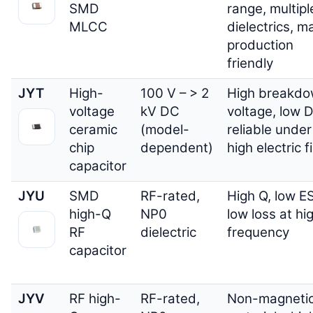
SMD
range, multipl
MLCC
dielectrics, m
production
friendly
JYT
High-
100 V – > 2
High breakd
voltage
kV DC
voltage, low D
ceramic
(model-
reliable under
chip
dependent)
high electric f
capacitor
JYU
SMD
RF-rated,
High Q, low E
high-Q
NP0
low loss at hi
RF
dielectric
frequency
capacitor
JYV
RF high-
RF-rated,
Non-magneti