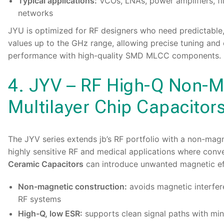
Typical applications:
VCOs, LNAs, power amplifiers, f
networks
JYU is optimized for RF designers who need predictable
values up to the GHz range, allowing precise tuning and
performance with high-quality SMD MLCC components.
4. JYV – RF High-Q Non-M
Multilayer Chip Capacitor
The
JYV series
extends jb’s RF portfolio with a non-mag
highly sensitive RF and medical applications where conv
Ceramic Capacitors
can introduce unwanted magnetic ef
Non-magnetic construction:
avoids magnetic interfer
RF systems
High-Q, low ESR:
supports clean signal paths with min