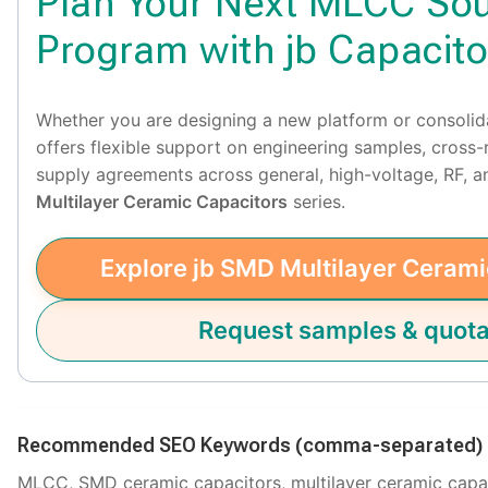
Plan Your Next MLCC Sou
Program with jb Capacito
Whether you are designing a new platform or consolid
offers flexible support on engineering samples, cross
supply agreements across general, high-voltage, RF,
Multilayer Ceramic Capacitors
series.
Explore jb SMD Multilayer Cerami
Request samples & quota
Recommended SEO Keywords (comma-separated)
MLCC, SMD ceramic capacitors, multilayer ceramic capac