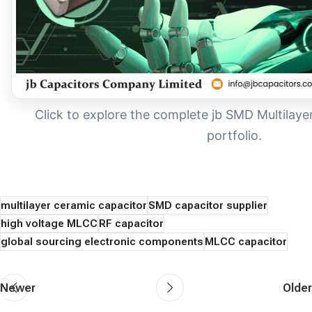
Click to explore the complete jb SMD Multilay
portfolio.
multilayer ceramic capacitor
SMD capacitor supplier
high voltage MLCC
RF capacitor
global sourcing electronic components
MLCC capacitor
Newer
Older