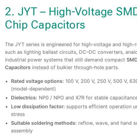
2. JYT – High-Voltage SM
Chip Capacitors
The
JYT series
is engineered for high-voltage and high-re
such as lighting ballast circuits, DC–DC converters, anal
industrial power systems that still demand compact
SMD 
Capacitors
instead of bulkier through-hole parts.
Rated voltage options:
100 V, 200 V, 250 V, 500 V, 63
(model-dependent)
Dielectrics:
NP0 / NPO and X7R for stable capacitanc
Low dissipation factor:
supports efficient operation un
stress
Suitable soldering methods:
reflow, wave, and hand so
assembly