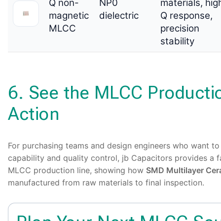
Q non-
NP0
materials, hig
magnetic
dielectric
Q response,
MLCC
precision
stability
6. See the MLCC Productio
Action
For purchasing teams and design engineers who want to
capability and quality control, jb Capacitors provides a
MLCC production line, showing how
SMD Multilayer Cer
manufactured from raw materials to final inspection.