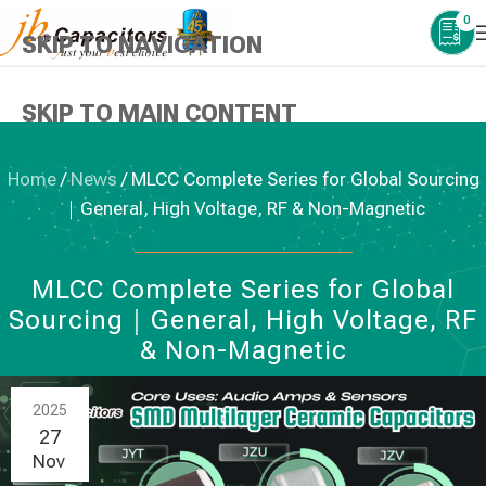
0
SKIP TO NAVIGATION
SKIP TO MAIN CONTENT
Home
/
News
/
MLCC Complete Series for Global Sourcing
｜General, High Voltage, RF & Non-Magnetic
NEWS
,
CERAMIC CAPACITORS
MLCC Complete Series for Global
Sourcing｜General, High Voltage, RF
& Non-Magnetic
2025
27
Nov