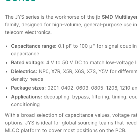
The
JYS series
is the workhorse of the jb
SMD Multilaye
family, designed for high-volume, general-purpose use in
telecom electronics.
Capacitance range:
0.1 pF to 100 µF for signal coupli
capacitance
Rated voltage:
4 V to 50 V DC to match low-voltage l
Dielectrics:
NP0, X7R, X5R, X6S, X7S, Y5V for different
density needs
Package sizes:
0201, 0402, 0603, 0805, 1206, 1210 an
Applications:
decoupling, bypass, filtering, timing, cou
conditioning
With a broad selection of capacitance values, voltage rat
options, JYS is ideal for global sourcing teams that nee
MLCC platform to cover most positions on the PCB.