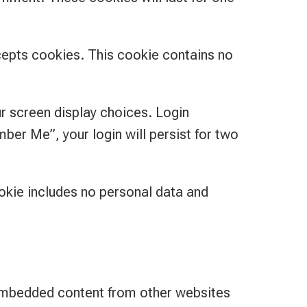
ccepts cookies. This cookie contains no
ur screen display choices. Login
ber Me”, your login will persist for two
cookie includes no personal data and
. Embedded content from other websites