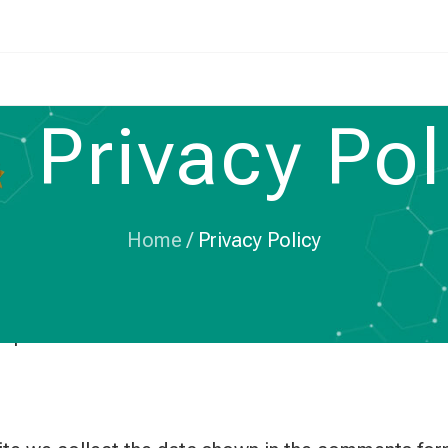
Privacy Pol
Home
/
Privacy Policy
bcapacitors.com.