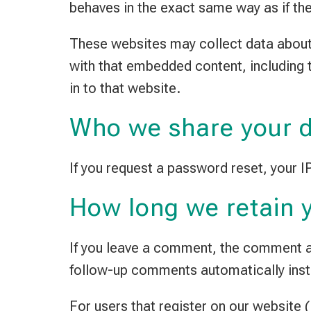
behaves in the exact same way as if the 
These websites may collect data about 
with that embedded content, including 
in to that website.
Who we share your d
If you request a password reset, your IP
How long we retain 
If you leave a comment, the comment an
follow-up comments automatically inst
For users that register on our website (i