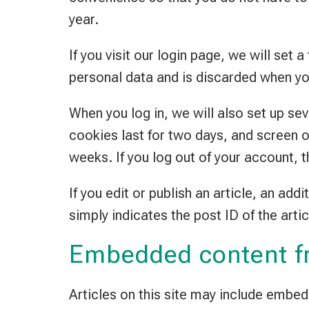
year.
If you visit our login page, we will se
personal data and is discarded when yo
When you log in, we will also set up se
cookies last for two days, and screen o
weeks. If you log out of your account, 
If you edit or publish an article, an ad
simply indicates the post ID of the artic
Embedded content f
Articles on this site may include embe