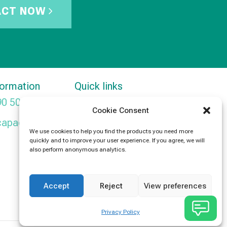
ACT NOW
formation
Quick links
90 5091
Products
Cookie Consent
capacitors.com
News
We use cookies to help you find the products you need more
quickly and to improve your user experience. If you agree, we will
Contact Us
also perform anonymous analytics.
Accept
Reject
View preferences
Privacy Policy