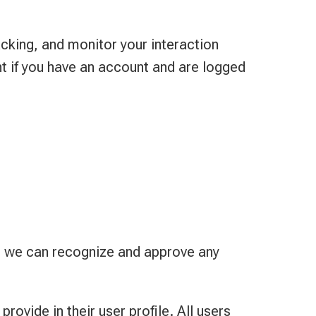
cking, and monitor your interaction
t if you have an account and are logged
so we can recognize and approve any
rovide in their user profile. All users