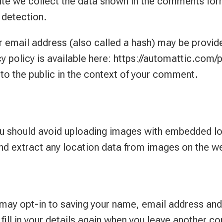
te we collect the data shown in the comments form,
 detection.
email address (also called a hash) may be provided
cy policy is available here: https://automattic.com/p
 to the public in the context of your comment.
ou should avoid uploading images with embedded lo
nd extract any location data from images on the w
 may opt-in to saving your name, email address and
fill in your details again when you leave another c