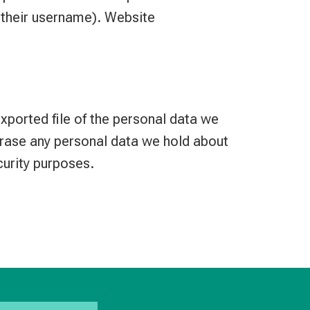
e their username). Website
exported file of the personal data we
erase any personal data we hold about
curity purposes.