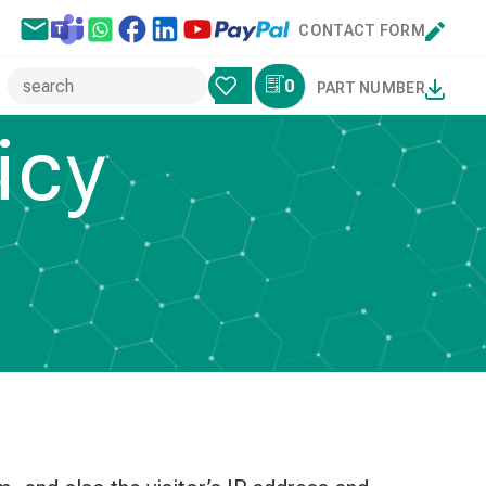
CONTACT FORM
0
PART NUMBER
icy