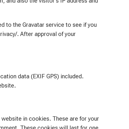
 and also the visitor’s IP address and
 to the Gravatar service to see if you
rivacy/. After approval of your
cation data (EXIF GPS) included.
ebsite.
 website in cookies. These are for your
omment. These cookies will last for one