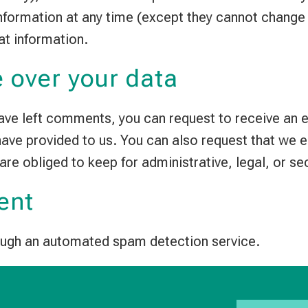
 information at any time (except they cannot chang
at information.
 over your data
 have left comments, you can request to receive an 
 have provided to us. You can also request that we 
are obliged to keep for administrative, legal, or se
ent
ugh an automated spam detection service.