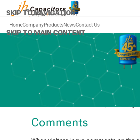
SKIP TO NAVIGATION
Home
Company
Products
News
Contact Us
SKIP TO MAIN CONTENT
Who we are
Our website address is: https://www.j
Comments