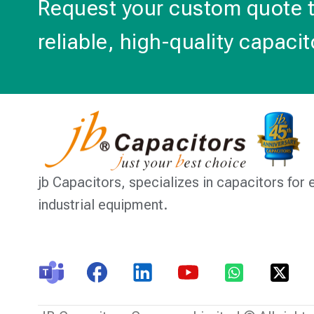
Request your custom quote 
reliable, high-quality capacit
jb Capacitors,
specializes in capacitors for 
industrial equipment.