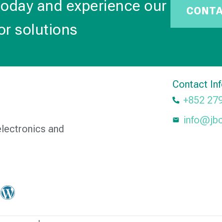
today and experience our
CONT
or solutions
Contact In
+852 27
info@jb
electronics and