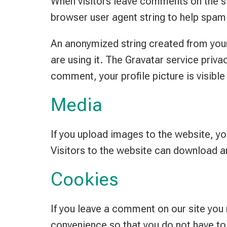
When visitors leave comments on the si
browser user agent string to help spam
An anonymized string created from your 
are using it. The Gravatar service priva
comment, your profile picture is visible
Media
If you upload images to the website, y
Visitors to the website can download a
Cookies
If you leave a comment on our site you
convenience so that you do not have to 