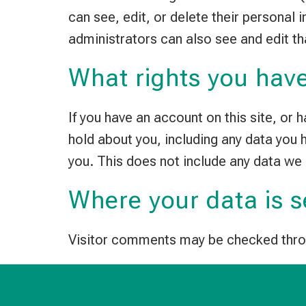
can see, edit, or delete their personal
administrators can also see and edit th
What rights you have
If you have an account on this site, or
hold about you, including any data you
you. This does not include any data we 
Where your data is s
Visitor comments may be checked thro