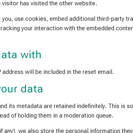
visitor has visited the other website.
you, use cookies, embed additional third-party tra
tracking your interaction with the embedded conten
ata with
 address will be included in the reset email.
your data
d its metadata are retained indefinitely. This is 
ead of holding them in a moderation queue.
f any), we also store the personal information they p