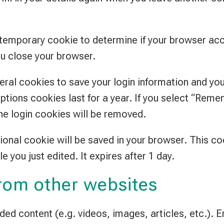
t a temporary cookie to determine if your browser a
u close your browser.
veral cookies to save your login information and yo
ptions cookies last for a year. If you select “Remem
the login cookies will be removed.
ditional cookie will be saved in your browser. This 
le you just edited. It expires after 1 day.
rom other websites
dded content (e.g. videos, images, articles, etc.)