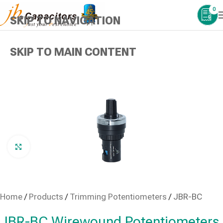
0
SKIP TO NAVIGATION
SKIP TO MAIN CONTENT
Click to enlarge
Home
/
Products
/
Trimming Potentiometers
/
JBR-BC
JBR-BC Wirewound Potentiometers