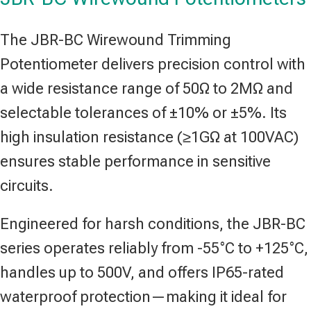
The JBR-BC Wirewound Trimming
Potentiometer delivers precision control with
a wide resistance range of 50Ω to 2MΩ and
selectable tolerances of ±10% or ±5%. Its
high insulation resistance (≥1GΩ at 100VAC)
ensures stable performance in sensitive
circuits.
Engineered for harsh conditions, the JBR-BC
series operates reliably from -55°C to +125°C,
handles up to 500V, and offers IP65-rated
waterproof protection—making it ideal for