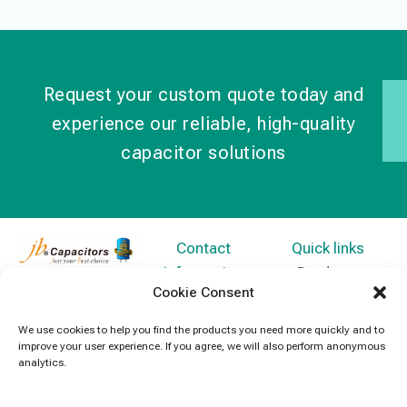
Request your custom quote today and
experience our reliable, high-quality
capacitor solutions
Contact
Quick links
Information
Products
jb Capacitors,
Cookie Consent
+852 2790
specializes in
News
5091
capacitors for
We use cookies to help you find the products you need more quickly and to
Contact Us
improve your user experience. If you agree, we will also perform anonymous
electronics and
info@jbcapacitors.com
analytics.
industrial
equipment.