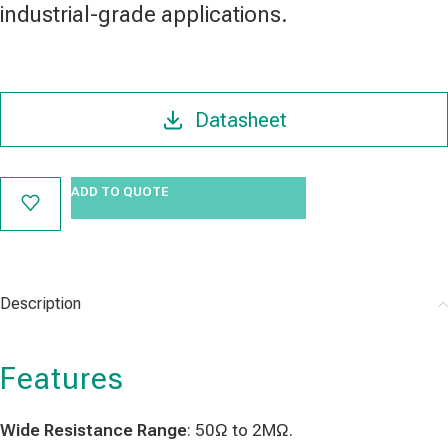
industrial-grade applications.
Datasheet
ADD TO QUOTE
Description
Features
Wide Resistance Range
: 50Ω to 2MΩ.