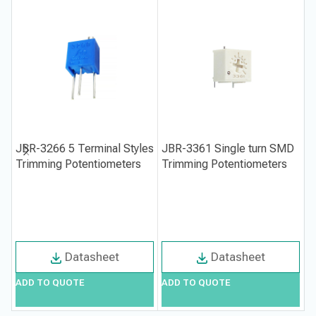
JBR-3266 5 Terminal Styles
JBR-3361 Single turn SMD
J
Trimming Potentiometers
Trimming Potentiometers
S
P
Datasheet
Datasheet
ADD TO QUOTE
ADD TO QUOTE
A