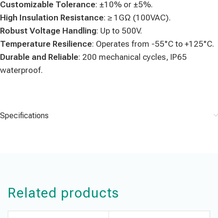
Customizable Tolerance
: ±10% or ±5%.
High Insulation Resistance
: ≥ 1GΩ (100VAC).
Robust Voltage Handling
: Up to 500V.
Temperature Resilience
: Operates from -55°C to +125°C.
Durable and Reliable
: 200 mechanical cycles, IP65
waterproof.
Specifications
Related products