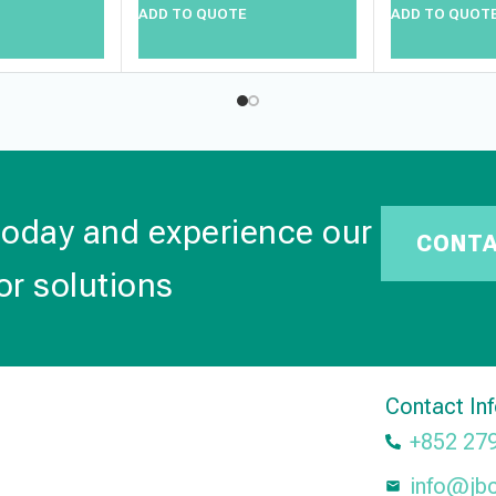
ADD TO QUOTE
ADD TO QUOT
today and experience our
CONT
or solutions
Contact In
+852 27
info@jb