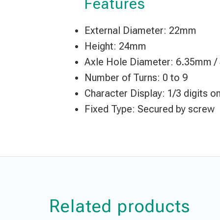
Features
External Diameter: 22mm
Height: 24mm
Axle Hole Diameter: 6.35mm 
Number of Turns: 0 to 9
Character Display: 1/3 digits 
Fixed Type: Secured by screw
Related products