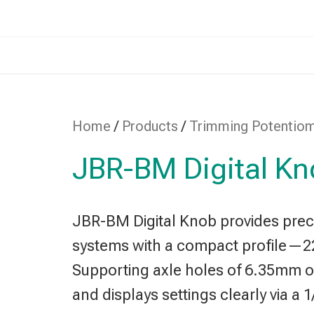
Home
/
Products
/
Trimming Potentio
JBR-BM Digital K
JBR-BM Digital Knob provides preci
systems with a compact profile—
Supporting axle holes of 6.35mm or 
and displays settings clearly via a 