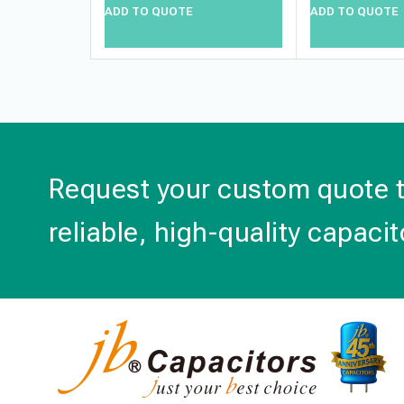
ADD TO QUOTE
ADD TO QUOTE
Request your custom quote 
reliable, high-quality capacit