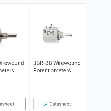
Wirewound
JBR-BB Wirewound
JBR-BC 
meters
Potentiometers
Potenti
asheet
Datasheet
Da