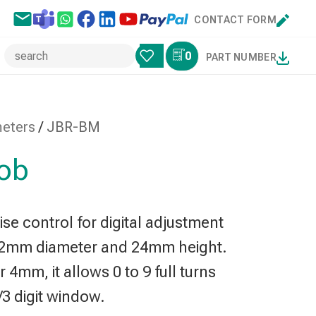
CONTACT FORM
0
PART NUMBER
meters
/
JBR-BM
nob
se control for digital adjustment
22mm diameter and 24mm height.
4mm, it allows 0 to 9 full turns
1/3 digit window.