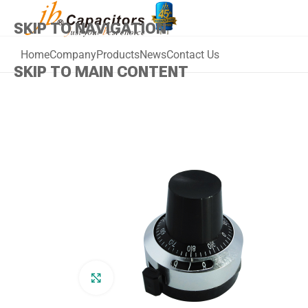
SKIP TO NAVIGATION
Home
Company
Products
News
Contact Us
SKIP TO MAIN CONTENT
Click to enlarge