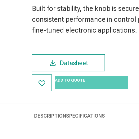
Built for stability, the knob is sec
consistent performance in control 
fine-tuned electronic applications.
Datasheet
ADD TO QUOTE
DESCRIPTION
SPECIFICATIONS