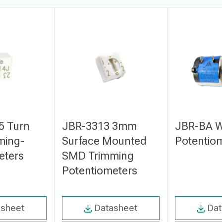
5 Turn
JBR-3313 3mm
JBR-BA 
ming-
Surface Mounted
Potentio
eters
SMD Trimming
Potentiometers
asheet
Datasheet
Dat