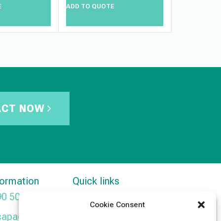
E
ADD TO QUOTE
ADD TO QUO
ACT NOW
formation
Quick links
90 5091
Products
Cookie Consent
capacitors.com
News