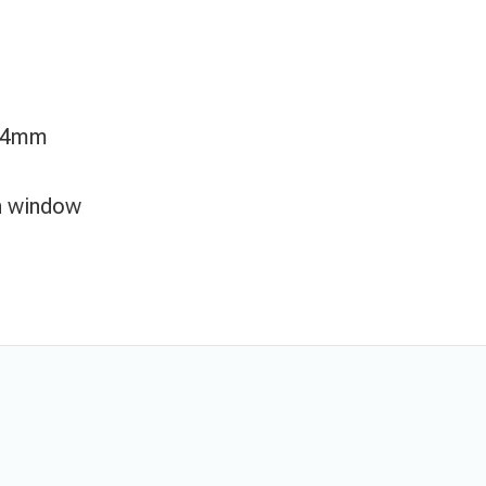
/ 4mm
on window