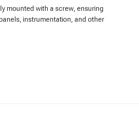
urely mounted with a screw, ensuring
panels, instrumentation, and other