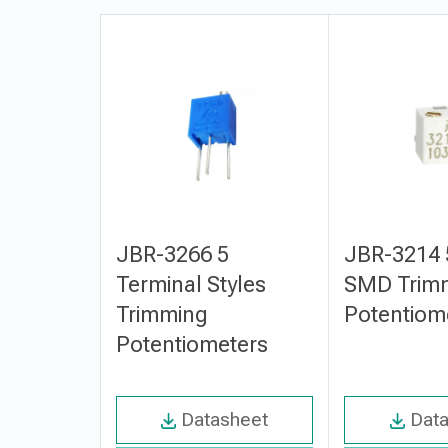
JBR-3266 5
JBR-3214 
Terminal Styles
SMD Trim
Trimming
Potentiom
Potentiometers
Datasheet
Dat