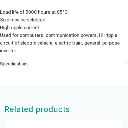
Load life of 5000 hours at 85°C
Size may be selected
High ripple current
Used for computers, communication powers, Hi-ripple
circuit of electric vehicle, electric train, general-purpose
inverter
Specifications
Related products