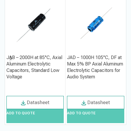
JAB – 2000H at 85°C, Axial
JAD – 1000H 105°C, DF at
J
Aluminum Electrolytic
Max 5% BP Axial Aluminum
M
Capacitors, Standard Low
Electrolytic Capacitors for
A
Voltage
Audio System
C
S
Datasheet
Datasheet
ADD TO QUOTE
ADD TO QUOTE
A