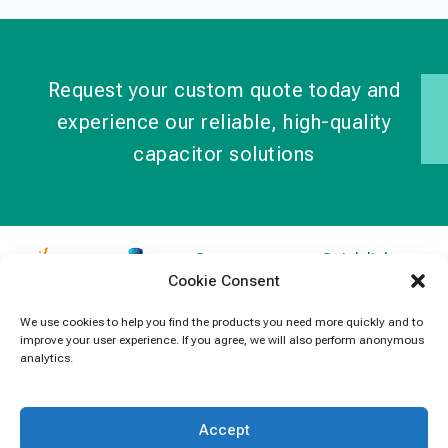
Request your custom quote today and
experience our reliable, high-quality
capacitor solutions
Contact
Quick links
Cookie Consent
Information
Products
jb Capacitors,
+852 2790
specializes in
News
We use cookies to help you find the products you need more quickly and to
5091
improve your user experience. If you agree, we will also perform anonymous
capacitors for
Contact Us
analytics.
electronics and
info@jbcapacitors.com
industrial
equipment.
Accept