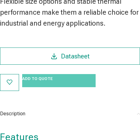
Flexible size options and stable thermal
performance make them a reliable choice for
industrial and energy applications.
Datasheet
ADD TO QUOTE
Description
Features