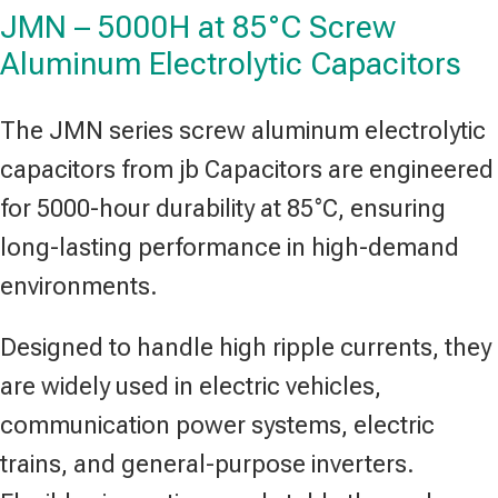
JMN – 5000H at 85°C Screw
Aluminum Electrolytic Capacitors
The JMN series screw aluminum electrolytic
capacitors from jb Capacitors are engineered
for 5000-hour durability at 85°C, ensuring
long-lasting performance in high-demand
environments.
Designed to handle high ripple currents, they
are widely used in electric vehicles,
communication power systems, electric
trains, and general-purpose inverters.