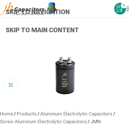
0
SKIP TO NAVIGATION
SKIP TO MAIN CONTENT
Click to enlarge
Home
/
Products
/
Aluminum Electrolytic Capacitors
/
Screw Aluminum Electrolytic Capacitors
/
JMN