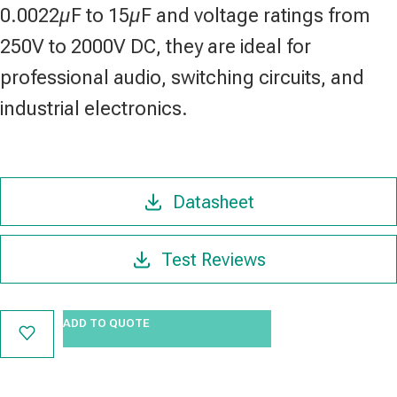
0.0022µF to 15µF and voltage ratings from
250V to 2000V DC, they are ideal for
professional audio, switching circuits, and
industrial electronics.
Datasheet
Test Reviews
ADD TO QUOTE