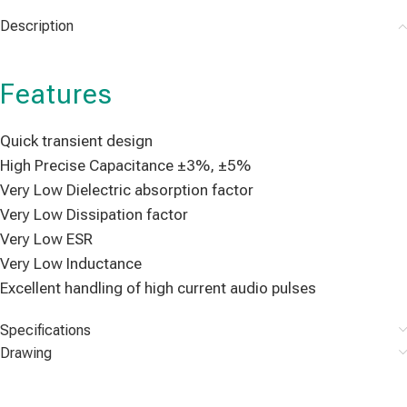
Description
Features
Quick transient design
High Precise Capacitance ±3%, ±5%
Very Low Dielectric absorption factor
Very Low Dissipation factor
Very Low ESR
Very Low Inductance
Excellent handling of high current audio pulses
Specifications
Drawing