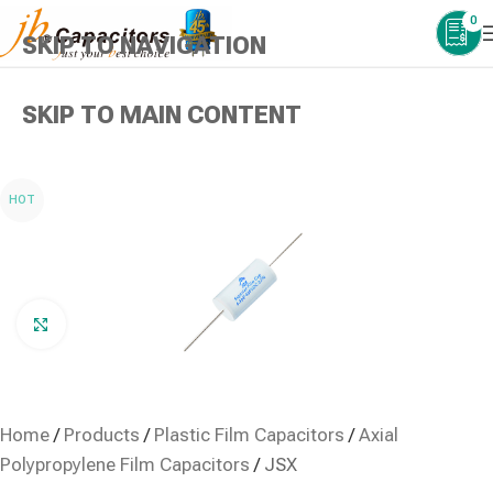
0
SKIP TO NAVIGATION
SKIP TO MAIN CONTENT
HOT
Click to enlarge
Home
/
Products
/
Plastic Film Capacitors
/
Axial
Polypropylene Film Capacitors
/
JSX