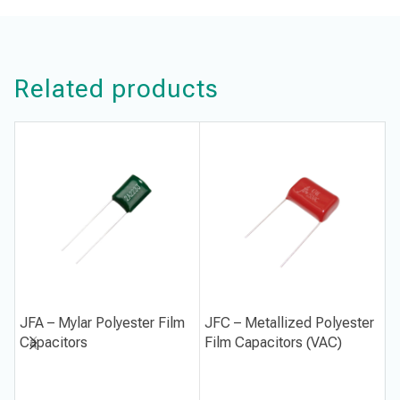
Related products
JFA – Mylar Polyester Film
JFC – Metallized Polyester
J
Capacitors
Film Capacitors (VAC)
P