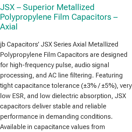
JSX – Superior Metallized
Polypropylene Film Capacitors –
Axial
jb Capacitors’ JSX Series Axial Metallized
Polypropylene Film Capacitors are designed
for high-frequency pulse, audio signal
processing, and AC line filtering. Featuring
tight capacitance tolerance (±3% / ±5%), very
low ESR, and low dielectric absorption, JSX
capacitors deliver stable and reliable
performance in demanding conditions.
Available in capacitance values from