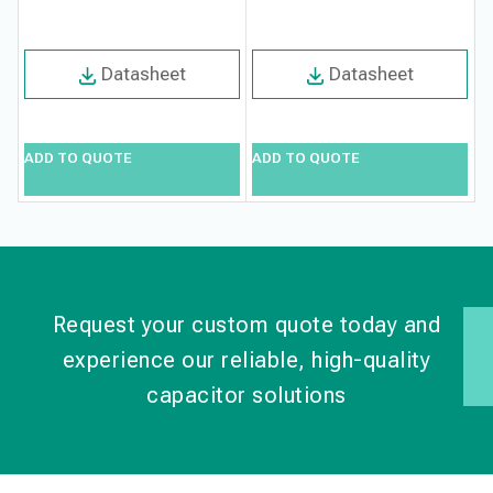
Datasheet
Datasheet
ADD TO QUOTE
ADD TO QUOTE
A
Request your custom quote today and
experience our reliable, high-quality
capacitor solutions