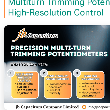
Multiturn Trimming Poten
High-Resolution Control