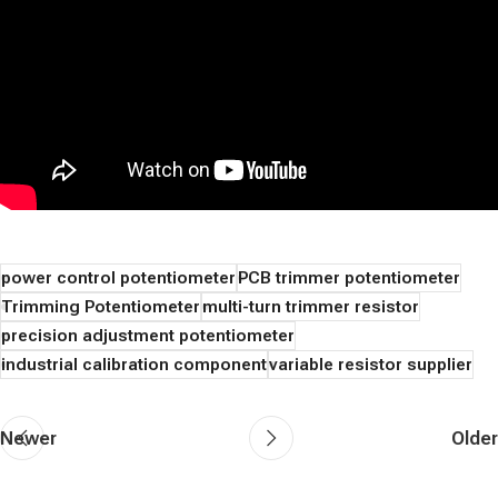
power control potentiometer
PCB trimmer potentiometer
Trimming Potentiometer
multi-turn trimmer resistor
precision adjustment potentiometer
industrial calibration component
variable resistor supplier
Newer
Older