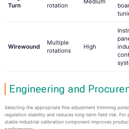
Medium
Turn
rotation
boar
tuni
Inst
pane
Multiple
Wirewound
High
indu
rotations
cont
sys
Engineering and Procure
Selecting the appropriate fine adjustment trimming pot
regulation stability and reduces long-term field risk. F
stable industrial calibration component improves product 
performance.