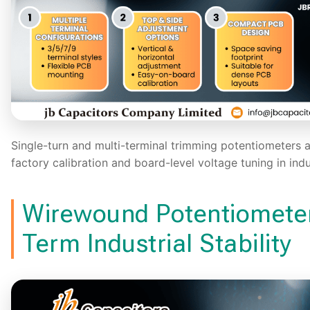
Single-turn and multi-terminal trimming potentiometers 
factory calibration and board-level voltage tuning in indu
Wirewound Potentiometer
Term Industrial Stability