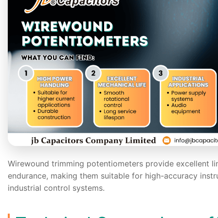
Wirewound trimming potentiometers provide excellent li
endurance, making them suitable for high-accuracy instr
industrial control systems.