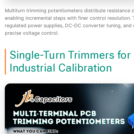
Multiturn trimming potentiometers distribute resistance 
enabling incremental steps with finer control resolution. 
regulated power supplies, DC-DC converter tuning, and c
precise voltage control.
Single-Turn Trimmers for
Industrial Calibration