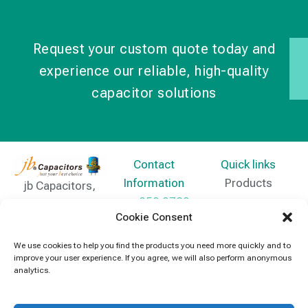
Request your custom quote today and
experience our reliable, high-quality
capacitor solutions
Contact
Quick links
Information
Products
jb Capacitors,
+852 2790
specializes in
News
Cookie Consent
5091
capacitors for
Contact Us
electronics and
We use cookies to help you find the products you need more quickly and to
info@jbcapacitors.com
improve your user experience. If you agree, we will also perform anonymous
industrial
analytics.
equipment.