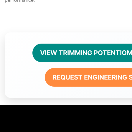
VIEW TRIMMING POTENTIOM
REQUEST ENGINEERING 