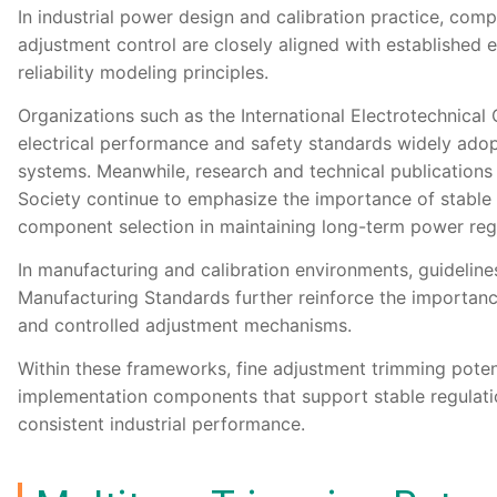
In industrial power design and calibration practice, com
adjustment control are closely aligned with established 
reliability modeling principles.
Organizations such as the
International Electrotechnica
electrical performance and safety standards widely adopt
systems. Meanwhile, research and technical publication
Society
continue to emphasize the importance of stable
component selection in maintaining long-term power regul
In manufacturing and calibration environments, guidelin
Manufacturing Standards
further reinforce the importan
and controlled adjustment mechanisms.
Within these frameworks, fine adjustment trimming poten
implementation components that support stable regulatio
consistent industrial performance.