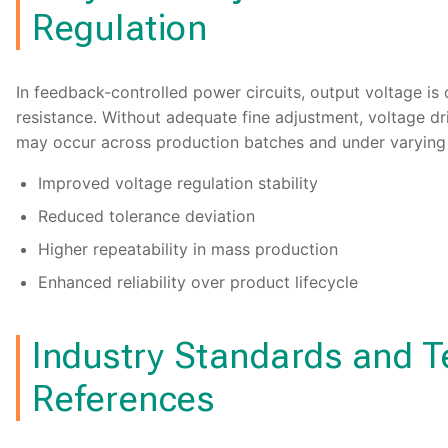
Regulation
In feedback-controlled power circuits, output voltage is
resistance. Without adequate fine adjustment, voltage dri
may occur across production batches and under varying 
Improved voltage regulation stability
Reduced tolerance deviation
Higher repeatability in mass production
Enhanced reliability over product lifecycle
Industry Standards and T
References