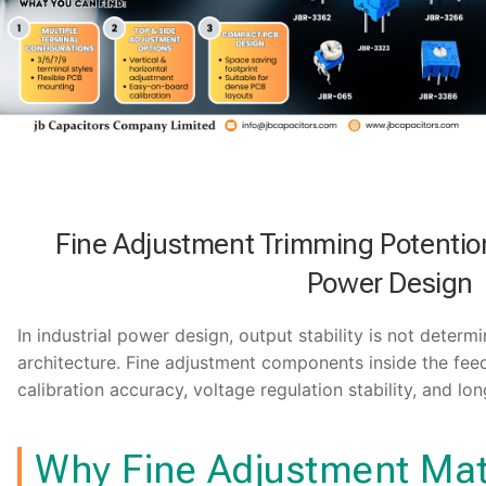
Fine Adjustment Trimming Potentiom
Power Design
In industrial power design, output stability is not determi
architecture. Fine adjustment components inside the feed
calibration accuracy, voltage regulation stability, and lon
Why Fine Adjustment Mat