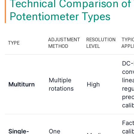
Technical Comparison of
Potentiometer Types
ADJUSTMENT
RESOLUTION
TYPI
TYPE
METHOD
LEVEL
APPL
DC
conv
Multiple
line
Multiturn
High
rotations
regu
prec
cali
Fac
Single-
One
cali