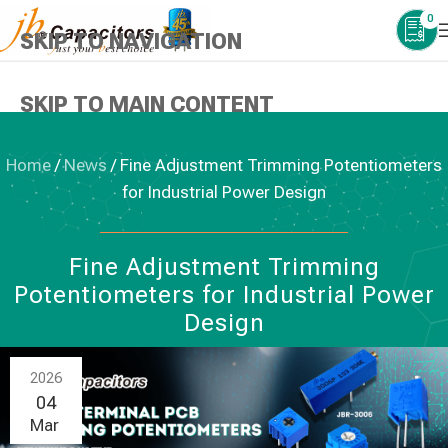
0
SKIP TO NAVIGATION
SKIP TO MAIN CONTENT
Home
/
News
/
Fine Adjustment Trimming Potentiometers
for Industrial Power Design
NEWS
,
TRIMMING POTENTIOMETERS
Fine Adjustment Trimming
Potentiometers for Industrial Power
Design
2026
04
Mar