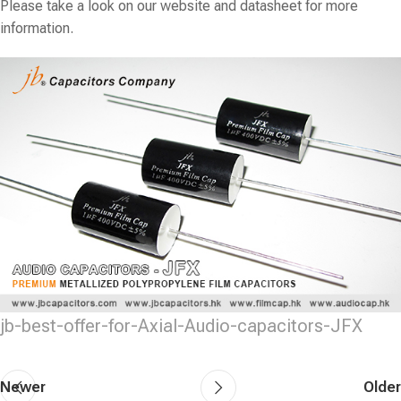
Please take a look on our website and datasheet for more
information.
jb-best-offer-for-Axial-Audio-capacitors-JFX
Newer
Older