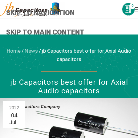
0
SKIP TO NAVIGATION
SKIP TO MAIN CONTENT
Home
/
News
/
jb Capacitors best offer for Axial Audio
capacitors
NEWS
,
AUDIO CAPACITORS
jb Capacitors best offer for Axial
Audio capacitors
2022
04
Jul