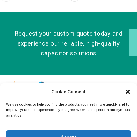
Request your custom quote today and
experience our reliable, high-quality
capacitor solutions
Contact
Quick links
Cookie Consent
Information
Products
jb Capacitors,
+852 2790
specializes in
News
We use cookies to help you find the products you need more quickly and to
5091
improve your user experience. If you agree, we will also perform anonymous
capacitors for
Contact Us
analytics.
electronics and
info@jbcapacitors.com
industrial
equipment.