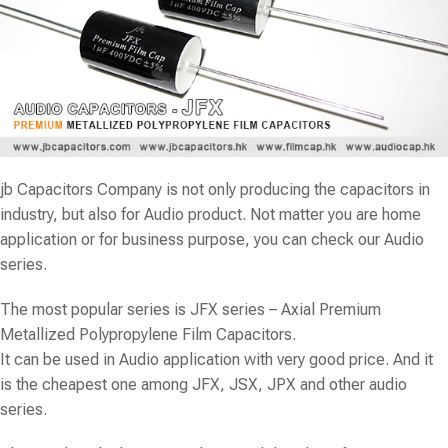
jb Capacitors Company is not only producing the capacitors in
industry, but also for Audio product. Not matter you are home
application or for business purpose, you can check our Audio
series.
The most popular series is
JFX
series – Axial Premium
Metallized Polypropylene Film Capacitors.
It can be used in Audio application with very good price. And it
is the cheapest one among JFX, JSX, JPX and other audio
series.