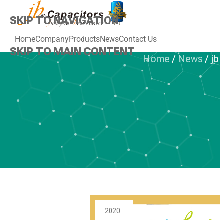
SKIP TO NAVIGATION
Home
Company
Products
News
Contact Us
SKIP TO MAIN CONTENT
Home
/
News
/
jb
PLASTIC 
jb Capacitors
of High-end 
2020