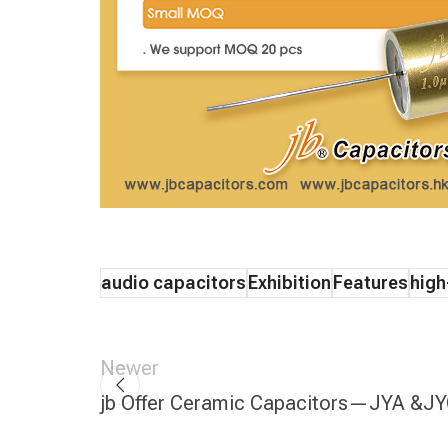
audio capacitors
Exhibition
Features
high
Newer
jb Offer Ceramic Capacitors—JYA &J