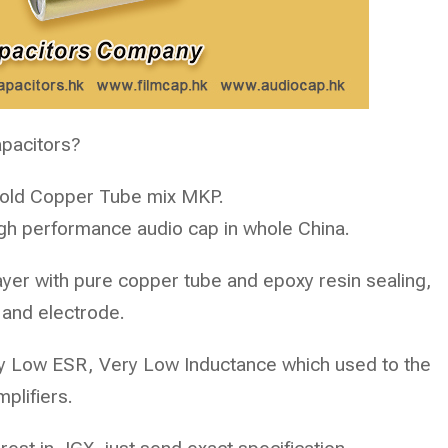
apacitors?
Gold Copper Tube mix MKP.
gh performance audio cap in whole China.
yer with pure copper tube and epoxy resin sealing,
 and electrode.
ry Low ESR, Very Low Inductance which used to the
plifiers.