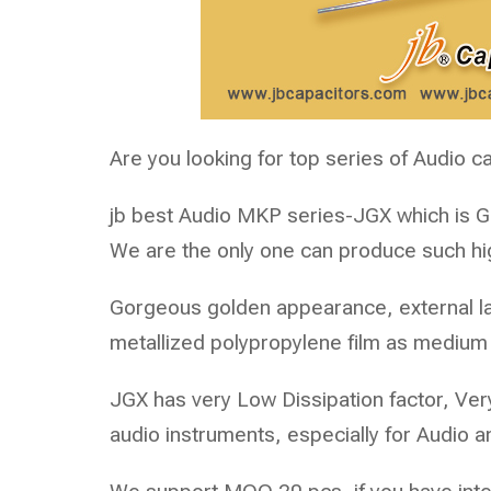
Are you looking for top series of Audio c
jb best Audio MKP series-
JGX
which is 
We are the only one can produce such hi
Gorgeous golden appearance, external la
metallized polypropylene film as medium
JGX has very Low Dissipation factor, Ve
audio instruments, especially for Audio am