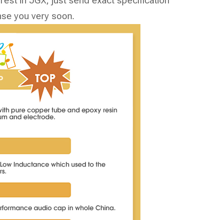
est in JGX, just send exact specification
nse you very soon.