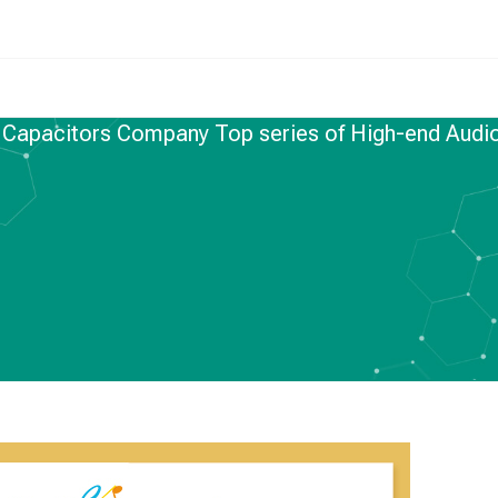
 Capacitors Company Top series of High-end Audi
FILM CAPACITORS
,
NEWS
 Company Top series
Audio capacitors–
JGX