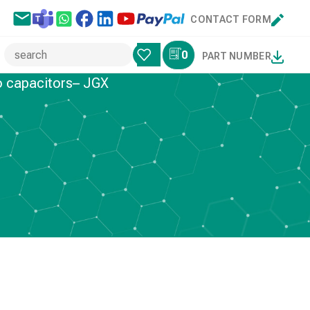
CONTACT FORM
0
PART NUMBER
o capacitors– JGX