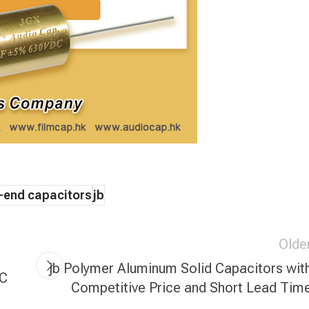
-end capacitors
jb
Olde
jb Polymer Aluminum Solid Capacitors wit
YC
Competitive Price and Short Lead Tim