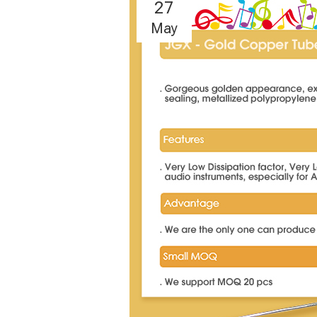
27
May