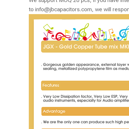
We support MOQ 20 pcs, if you have inter
to
info@jbcapacitors.com
, we will respo