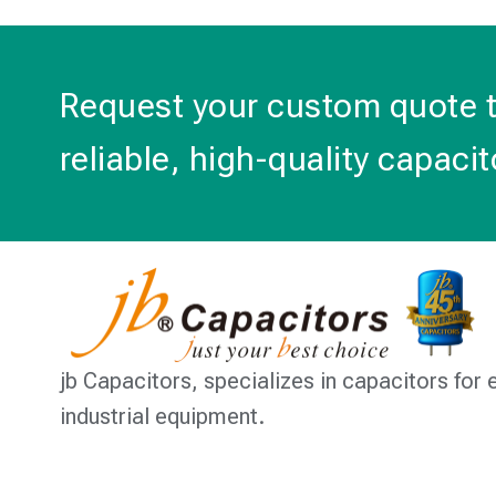
Request your custom quote 
reliable, high-quality capacit
jb Capacitors,
specializes in capacitors for 
industrial equipment.