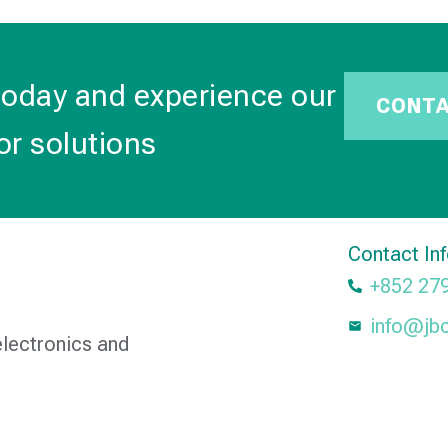
today and experience our
CONT
or solutions
Contact In
+852 27
info@jb
electronics and