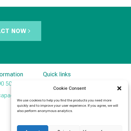
ACT NOW
formation
Quick links
90 5091
Products
Cookie Consent
capacitors.com
News
We use cookies to help you find the products you need more
quickly and to improve your user experience. If you agree, we will
Contact Us
also perform anonymous analytics.