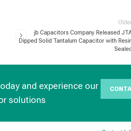
Olde
jb Capacitors Company Released JT
Dipped Solid Tantalum Capacitor with Resi
Seale
today and experience our
CONT
or solutions