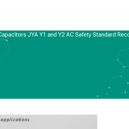
 Capacitors JYA Y1 and Y2 AC Safety Standard Rec
C CAPACITORS
,
NEWS
s JYA Y1 and Y2 AC
ndard Recognized
pacitors