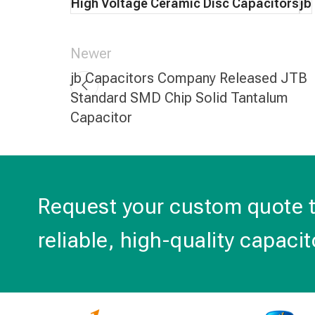
High Voltage Ceramic Disc Capacitors
jb
Newer
jb Capacitors Company Released JTB
Standard SMD Chip Solid Tantalum
Capacitor
Request your custom quote 
reliable, high-quality capacit