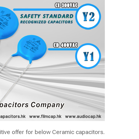
ive offer for below Ceramic capacitors.