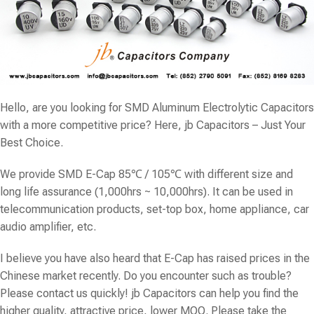
Hello, are you looking for SMD Aluminum Electrolytic Capacitors
with a more competitive price? Here, jb Capacitors – Just Your
Best Choice.
We provide SMD E-Cap 85℃ / 105℃ with different size and
long life assurance (1,000hrs ~ 10,000hrs). It can be used in
telecommunication products, set-top box, home appliance, car
audio amplifier, etc.
I believe you have also heard that E-Cap has raised prices in the
Chinese market recently. Do you encounter such as trouble?
Please contact us quickly! jb Capacitors can help you find the
higher quality, attractive price, lower MOQ. Please take the