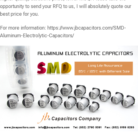
opportunity to send your RFQ to us, I will absolutely quote our
best price for you.
For more information:
https://www.jbcapacitors.com/SMD-
Aluminum-Electrolytic-Capacitors/