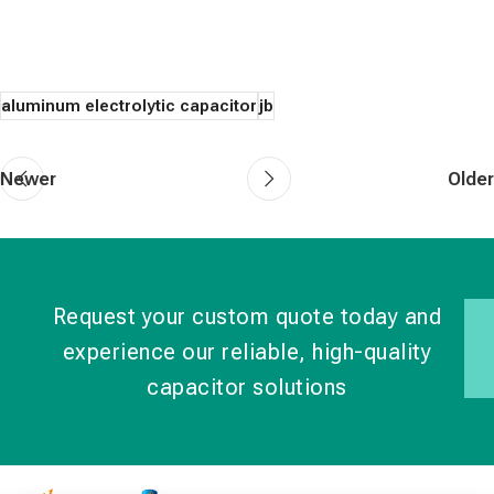
aluminum electrolytic capacitor
jb
Newer
Older
Request your custom quote today and
experience our reliable, high-quality
capacitor solutions