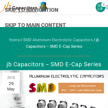
0
SKIP TO NAVIGATION
SKIP TO MAIN CONTENT
Home
/
SMD Aluminum Electrolytic Capacitors
/
jb
Capacitors – SMD E-Cap Series
SMD ALUMINUM ELECTROLYTIC CAPACITORS
jb Capacitors – SMD E-Cap Series
2018
29
May