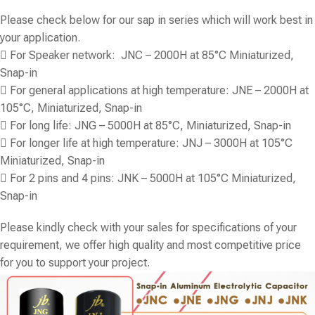
Please check below for our sap in series which will work best in
your application.
 For Speaker network: JNC – 2000H at 85°C Miniaturized,
Snap-in
 For general applications at high temperature: JNE – 2000H at
105°C, Miniaturized, Snap-in
 For long life: JNG – 5000H at 85°C, Miniaturized, Snap-in
 For longer life at high temperature: JNJ – 3000H at 105°C
Miniaturized, Snap-in
 For 2 pins and 4 pins: JNK – 5000H at 105°C Miniaturized,
Snap-in
Please kindly check with your sales for specifications of your
requirement, we offer high quality and most competitive price
for you to support your project.