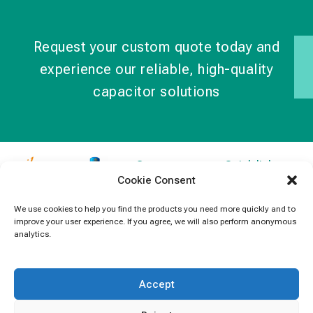
Request your custom quote today and
experience our reliable, high-quality
capacitor solutions
Contact
Quick links
Cookie Consent
Information
Products
jb Capacitors,
+852 2790
specializes in
News
We use cookies to help you find the products you need more quickly and to
5091
improve your user experience. If you agree, we will also perform anonymous
capacitors for
Contact Us
analytics.
electronics and
info@jbcapacitors.com
industrial
equipment.
Accept