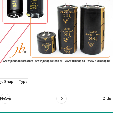
jb
Snap in Type
Newer
Older