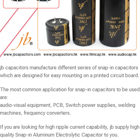
jb capacitors
manufacture different series of snap-in capacitors
which are designed for easy mounting on a printed circuit board.
The most common application for snap-in capacitors to be used
are:
audio-visual equipment, PCB, Switch power supplies, welding
machines, frequency converters.
If you are looking for high ripple current capability, jb supply high
quality Snap-in Aluminum Electrolytic Capacitor to you.