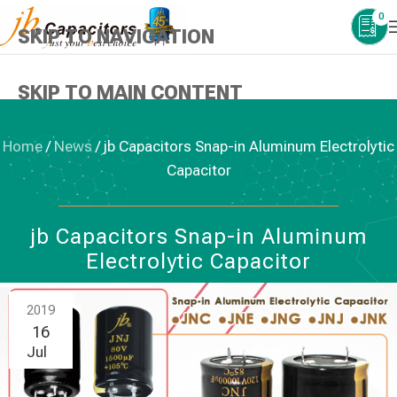
0
SKIP TO NAVIGATION
SKIP TO MAIN CONTENT
Home
/
News
/
jb Capacitors Snap-in Aluminum Electrolytic
Capacitor
NEWS
,
ALUMINUM ELECTROLYTIC CAPACITORS
jb Capacitors Snap-in Aluminum
Electrolytic Capacitor
2019
16
Jul