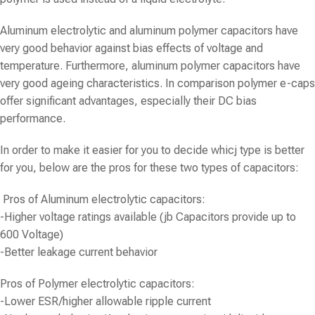
Aluminum electrolytic and aluminum polymer capacitors have
very good behavior against bias effects of voltage and
temperature. Furthermore, aluminum polymer capacitors have
very good ageing characteristics. In comparison polymer e-caps
offer significant advantages, especially their DC bias
performance.
In order to make it easier for you to decide whicj type is better
for you, below are the pros for these two types of capacitors:
Pros of
Aluminum electrolytic capacitors
:
-Higher voltage ratings available (jb Capacitors provide up to
600 Voltage)
-Better leakage current behavior
Pros of
Polymer electrolytic capacitors
:
-Lower ESR/higher allowable ripple current