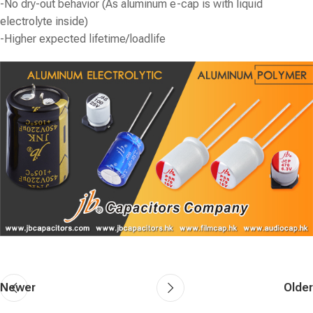
-No dry-out behavior (As aluminum e-cap is with liquid
electrolyte inside)
-Higher expected lifetime/loadlife
Newer
Older