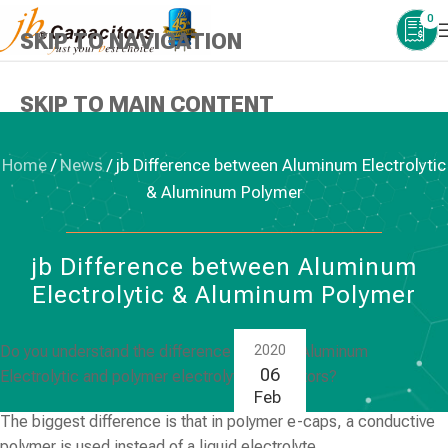
0
SKIP TO NAVIGATION
SKIP TO MAIN CONTENT
Home
/
News
/
jb Difference between Aluminum Electrolytic
& Aluminum Polymer
NEWS
,
ALUMINUM ELECTROLYTIC CAPACITORS
jb Difference between Aluminum
Electrolytic & Aluminum Polymer
Do you understand the difference between Aluminum
2020
06
Electrolytic and polymer electrolytic capacitors?
Feb
The biggest difference is that in polymer e-caps, a conductive
polymer is used instead of a liquid electrolyte.