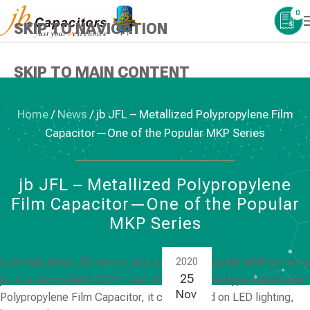
0
SKIP TO NAVIGATION
SKIP TO MAIN CONTENT
Home
/
News
/
jb JFL – Metallized Polypropylene Film
Capacitor—One of the Popular MKP Series
NEWS
,
PLASTIC FILM CAPACITORS
jb JFL – Metallized Polypropylene
Film Capacitor—One of the Popular
MKP Series
Let’s talk about
JFL series
, it is one of the popular MKP series in
2020
25
jb. It is also called CBB21. Our JFL is a Dipped type Metallized
Nov
Polypropylene Film Capacitor, it can be used on LED lighting,