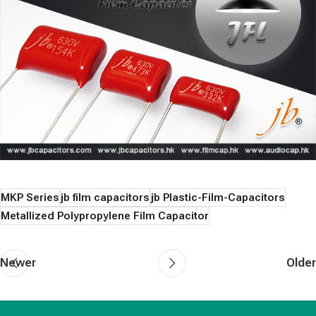
MKP Series
jb film capacitors
jb Plastic-Film-Capacitors
Metallized Polypropylene Film Capacitor
Newer
Older