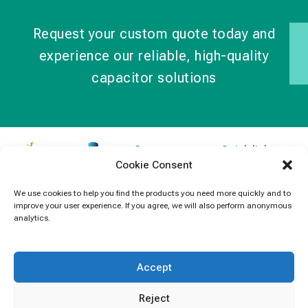
Request your custom quote today and
experience our reliable, high-quality
capacitor solutions
Contact
Quick links
Cookie Consent
Information
Products
jb Capacitors,
+852 2790
specializes in
News
We use cookies to help you find the products you need more quickly and to
5091
improve your user experience. If you agree, we will also perform anonymous
capacitors for
Contact Us
analytics.
electronics and
info@jbcapacitors.com
industrial
equipment.
Accept
Reject