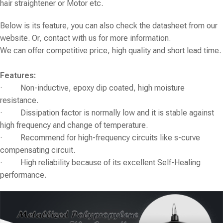
hair straightener or Motor etc.
Below is its feature, you can also check the datasheet from our
website. Or, contact with us for more information.
We can offer competitive price, high quality and short lead time.
Features:
· Non-inductive, epoxy dip coated, high moisture
resistance.
· Dissipation factor is normally low and it is stable against
high frequency and change of temperature.
· Recommend for high-frequency circuits like s-curve
compensating circuit.
· High reliability because of its excellent Self-Healing
performance.