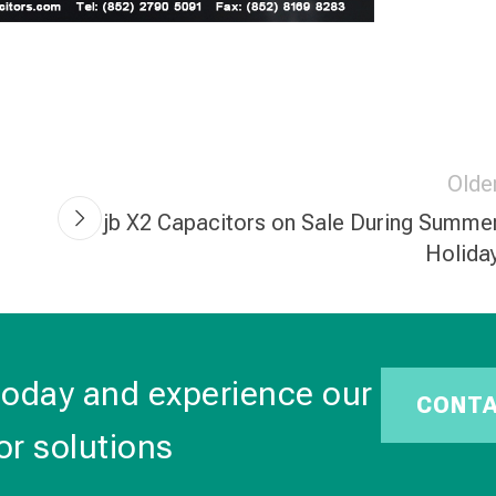
Olde
jb X2 Capacitors on Sale During Summe
Holida
today and experience our
CONT
or solutions