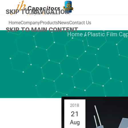
SKIP TO NAVIGATION
Home
Company
Products
News
Contact Us
SKIP TO MAIN CONTENT
Home
/
Plastic Film Ca
PLAST
jb JFQD- Doub
Polypropylen
2018
21
Aug