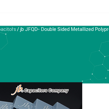
pacitors
/
jb JFQD- Double Sided Metallized Polypr
IC FILM CAPACITORS
le Sided Metallized
e Film Capacitors