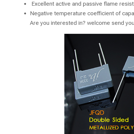
Excellent active and passive flame resista
Negative temperature coefficient of cap
Are you interested in? welcome send your 