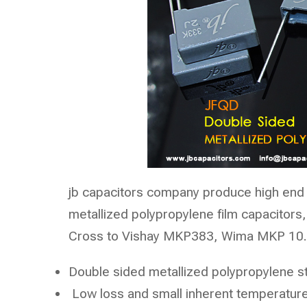
jb capacitors company
produce high end 
metallized polypropylene film capacitors,
Cross to Vishay MKP383, Wima MKP 10. 
Double sided metallized polypropylene s
Low loss and small inherent temperature