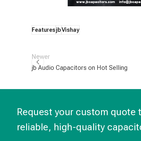
Features
jb
Vishay
Newer
jb Audio Capacitors on Hot Selling
Request your custom quote 
reliable, high-quality capacit