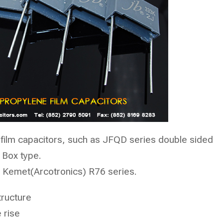
film capacitors, such as
JFQD
series double sided
 Box type.
Kemet(Arcotronics) R76 series.
tructure
 rise