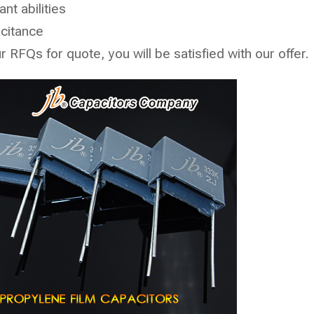
nt abilities
acitance
RFQs for quote, you will be satisfied with our offer.