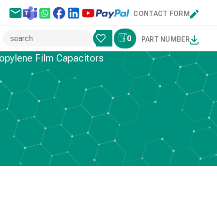
CONTACT FORM
0
PART NUMBER
opylene Film Capacitors