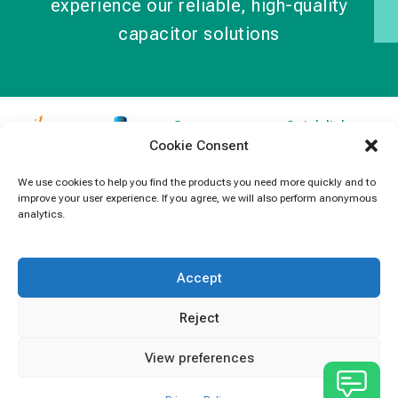
experience our reliable, high-quality
capacitor solutions
Contact
Quick links
Cookie Consent
Information
Products
jb Capacitors,
+852 2790
specializes in
News
We use cookies to help you find the products you need more quickly and to
5091
improve your user experience. If you agree, we will also perform anonymous
capacitors for
Contact Us
analytics.
electronics and
info@jbcapacitors.com
industrial
equipment.
Accept
Reject
View preferences