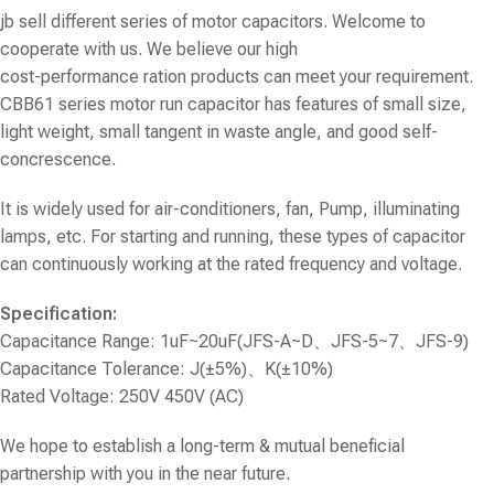
jb sell different series of motor capacitors. Welcome to
cooperate with us. We believe our high
cost-performance ration products can meet your requirement.
CBB61 series motor run capacitor
has features of small size,
light weight, small tangent in waste angle, and good self-
concrescence.
It is widely used for air-conditioners, fan, Pump, illuminating
lamps, etc. For starting and running, these types of capacitor
can continuously working at the rated frequency and voltage.
Specification:
Capacitance Range: 1uF~20uF(JFS-A~D、JFS-5~7、JFS-9)
Capacitance Tolerance: J(±5%)、K(±10%)
Rated Voltage: 250V 450V (AC)
We hope to establish a long-term & mutual beneficial
partnership with you in the near future.