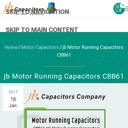
0
SKIP TO NAVIGATION
SKIP TO MAIN CONTENT
Home
/
Motor Capacitors
/
jb Motor Running Capacitors
CBB61
MOTOR CAPACITORS
jb Motor Running Capacitors CBB61
2017
16
Jan