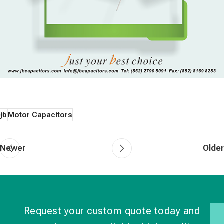
jb
Motor Capacitors
Newer
Older
Request your custom quote today and