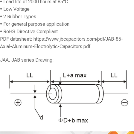
• Load life of 2000 hours at 85°C
• Low Voltage
• 2 Rubber Types
• For general purpose application
• RoHS Directive Compliant
PDF datasheet:
https://www.jbcapacitors.com/pdf/JAB-85-
Axial-Aluminum-Electrolytic-Capacitors.pdf
JAA, JAB series Drawing: