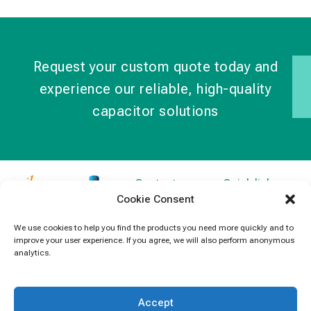
Request your custom quote today and
experience our reliable, high-quality
capacitor solutions
Contact
Quick links
Cookie Consent
Information
Products
jb Capacitors,
+852 2790
specializes in
News
We use cookies to help you find the products you need more quickly and to
5091
improve your user experience. If you agree, we will also perform anonymous
capacitors for
Contact Us
analytics.
electronics and
info@jbcapacitors.com
industrial
equipment.
Accept