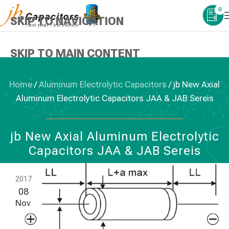
0
SKIP TO NAVIGATION
SKIP TO MAIN CONTENT
Home
/
Aluminum Electrolytic Capacitors
/
jb New Axial
Aluminum Electrolytic Capacitors JAA & JAB Sereis
ALUMINUM ELECTROLYTIC CAPACITORS
jb New Axial Aluminum Electrolytic
Capacitors JAA & JAB Sereis
2017
08
Nov