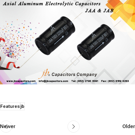
Features
jb
Newer
Older