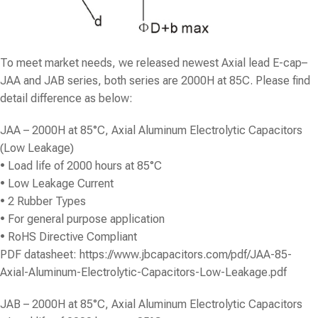
To meet market needs, we released newest Axial lead E-cap–
JAA and JAB series, both series are 2000H at 85C. Please find
detail difference as below:
JAA – 2000H at 85°C, Axial Aluminum Electrolytic Capacitors
(Low Leakage)
• Load life of 2000 hours at 85°C
• Low Leakage Current
• 2 Rubber Types
• For general purpose application
• RoHS Directive Compliant
PDF datasheet:
https://www.jbcapacitors.com/pdf/JAA-85-
Axial-Aluminum-Electrolytic-Capacitors-Low-Leakage.pdf
JAB – 2000H at 85°C, Axial Aluminum Electrolytic Capacitors