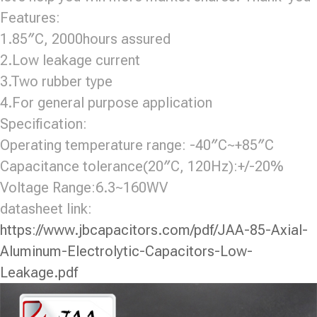
Features:
1.85″C, 2000hours assured
2.Low leakage current
3.Two rubber type
4.For general purpose application
Specification:
Operating temperature range: -40″C~+85″C
Capacitance tolerance(20″C, 120Hz):+/-20%
Voltage Range:6.3~160WV
datasheet link:
https://www.jbcapacitors.com/pdf/JAA-85-Axial-
Aluminum-Electrolytic-Capacitors-Low-
Leakage.pdf