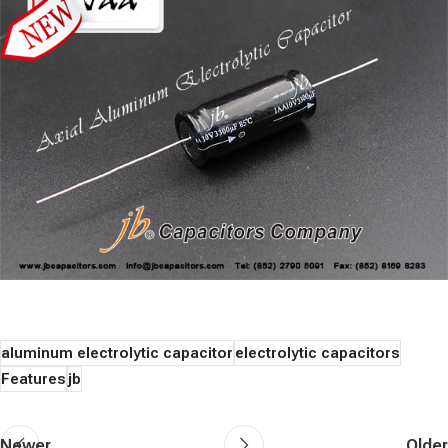
aluminum electrolytic capacitor
electrolytic capacitors
Features
jb
Newer
Older