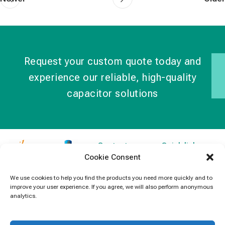
Request your custom quote today and
experience our reliable, high-quality
capacitor solutions
Contact
Quick links
Cookie Consent
Information
Products
jb Capacitors,
+852 2790
specializes in
News
We use cookies to help you find the products you need more quickly and to
5091
improve your user experience. If you agree, we will also perform anonymous
capacitors for
Contact Us
analytics.
electronics and
info@jbcapacitors.com
industrial