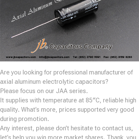
Are you looking for professional manufacturer of
axial aluminum electrolytic capacitors?
Please focus on our JAA series.
It supplies with temperature at 85″C, reliable high
quality. What’s more, prices supported very good
during promotion.
Any interest, please don’t hesitate to contact us,
let’s help you win more market shares. Thank you