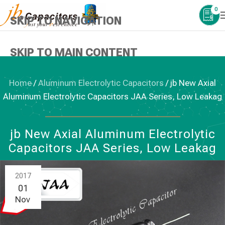
0
SKIP TO NAVIGATION
SKIP TO MAIN CONTENT
Home
/
Aluminum Electrolytic Capacitors
/
jb New Axial
Aluminum Electrolytic Capacitors JAA Series, Low Leakag
ALUMINUM ELECTROLYTIC CAPACITORS
jb New Axial Aluminum Electrolytic
Capacitors JAA Series, Low Leakag
2017
01
Nov