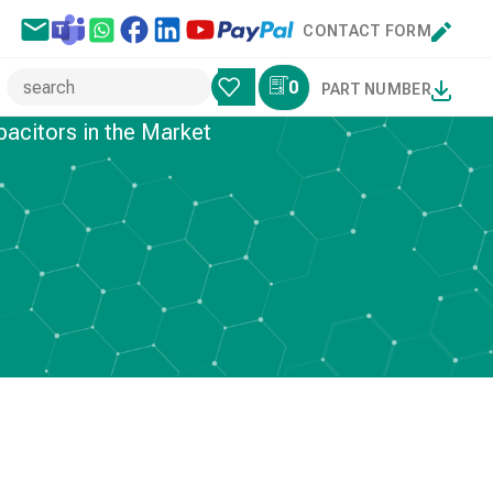
CONTACT FORM
0
PART NUMBER
pacitors in the Market