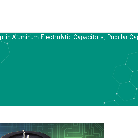
ap-in Aluminum Electrolytic Capacitors, Popular Ca
M ELECTROLYTIC CAPACITORS
uminum Electrolytic
pular Capacitors in
e Market