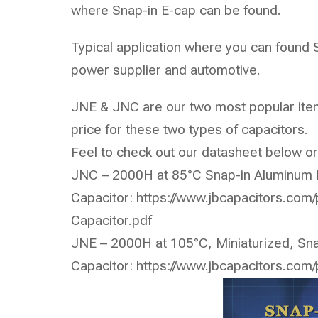
where Snap-in E-cap can be found.
Typical application where you can found 
power supplier and automotive.
JNE & JNC are our two most popular item
price for these two types of capacitors.
Feel to check out our datasheet below or
JNC – 2000H at 85°C Snap-in Aluminum E
Capacitor:
https://www.jbcapacitors.com
Capacitor.pdf
JNE – 2000H at 105°C, Miniaturized, Sna
Capacitor:
https://www.jbcapacitors.com