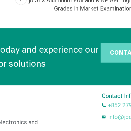
jb JLX Aluminum Foil and MKP Get Hig
Grades in Market Examinatio
today and experience our
CONT
or solutions
Contact In
+852 27
info@jb
electronics and