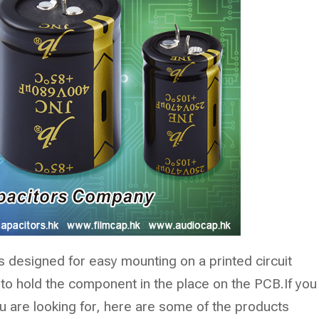
s designed for easy mounting on a printed circuit
 to hold the component in the place on the PCB.If you
u are looking for, here are some of the products