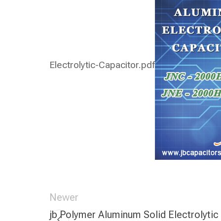
Electrolytic-Capacitor.pdf
Newer
jb Polymer Aluminum Solid Electrolytic