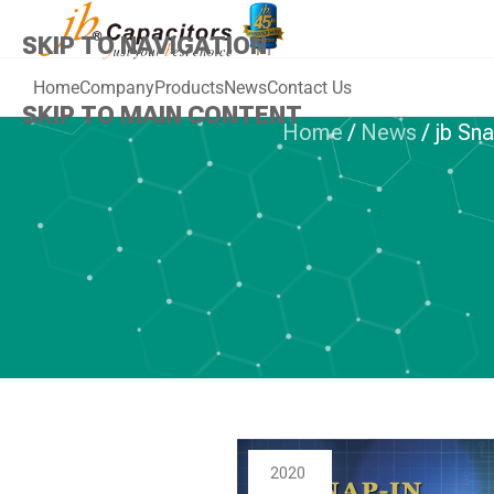
SKIP TO NAVIGATION
Home
Company
Products
News
Contact Us
SKIP TO MAIN CONTENT
Home
/
News
/
jb Sn
NEWS
,
ALUMINU
jb Snap-in Al
Capacitors, Po
th
2020