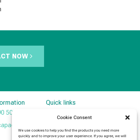
h
n
ACT NOW
formation
Quick links
90 5091
Products
Cookie Consent
capacitors.com
News
We use cookies to help you find the products you need more
quickly and to improve your user experience. If you agree, we will
Contact Us