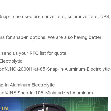
Snap-in be used are converters, solar inverters, UPS,
s for snap-in options. We are also having better
 send us your RFQ list for quote.
lectrolytic
/pdf/JNC-2000H-at-85-Snap-in-Aluminum-Electrolytic
p-in Aluminum Electrolytic
/pdf/JNE-Snap-in-105-Miniaturized-Aluminum-