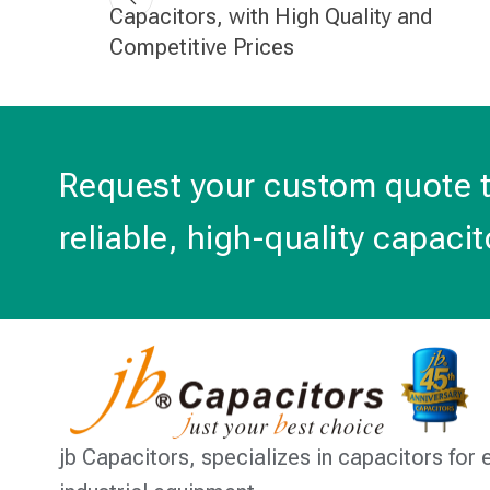
Capacitors, with High Quality and
Competitive Prices
Request your custom quote 
reliable, high-quality capacit
jb Capacitors,
specializes in capacitors for 