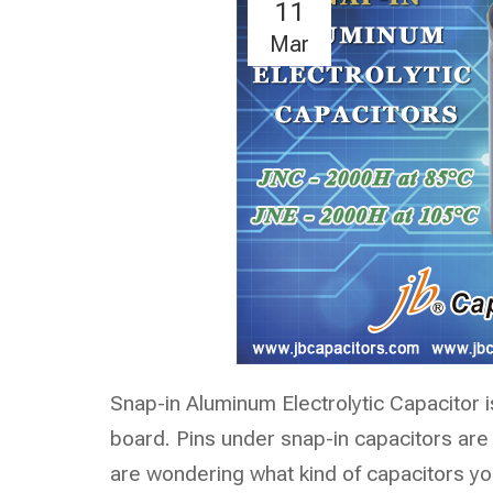
11
Mar
Snap-in Aluminum Electrolytic Capacitor i
board. Pins under snap-in capacitors are
are wondering what kind of capacitors yo