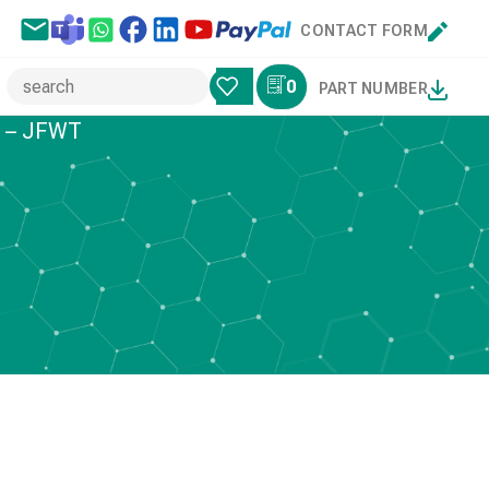
CONTACT FORM
0
PART NUMBER
s – JFWT