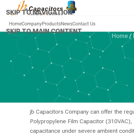
SKIP TO NAVIGATION
Home
Company
Products
News
Contact Us
SKIP TO MAIN CONTENT
Home
/
NEWS
,
PL
jb Temperat
(THB) S
jb Capacitors Company can offer the regu
Polypropylene Film Capacitor (310VAC), bu
capacitance under severe ambient condit