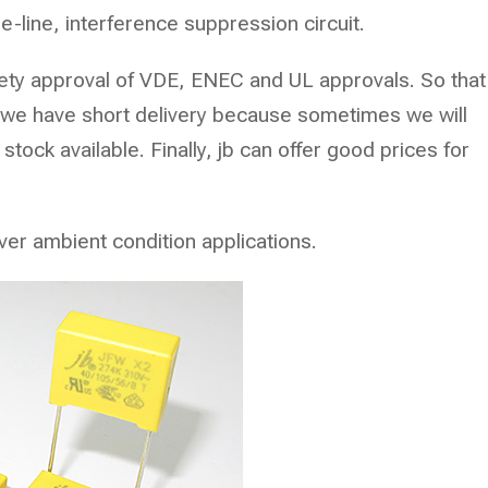
he-line, interference suppression circuit.
safety approval of VDE, ENEC and UL approvals. So that
, we have short delivery because sometimes we will
stock available. Finally, jb can offer good prices for
ver ambient condition applications.