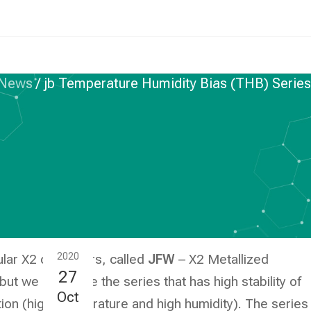
News
/
jb Temperature Humidity Bias (THB) Serie
ASTIC FILM CAPACITORS
ure Humidity Bias
eries – JFWT
2020
lar X2 capacitors, called
JFW
– X2 Metallized
27
t we also have the series that has high stability of
Oct
ion (high temperature and high humidity). The series