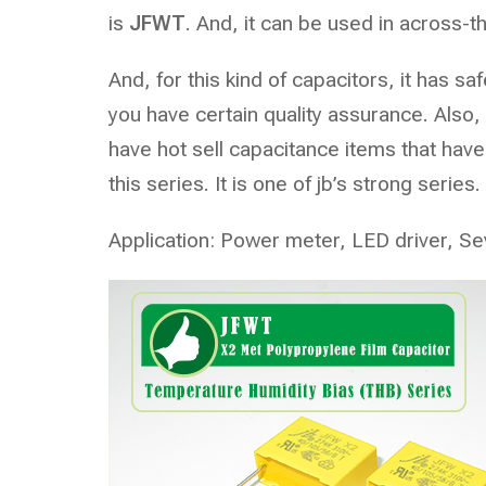
is
JFWT
. And, it can be used in across-t
And, for this kind of capacitors, it has 
you have certain quality assurance. Also
have hot sell capacitance items that have 
this series. It is one of jb’s strong series.
Application: Power meter, LED driver, Se