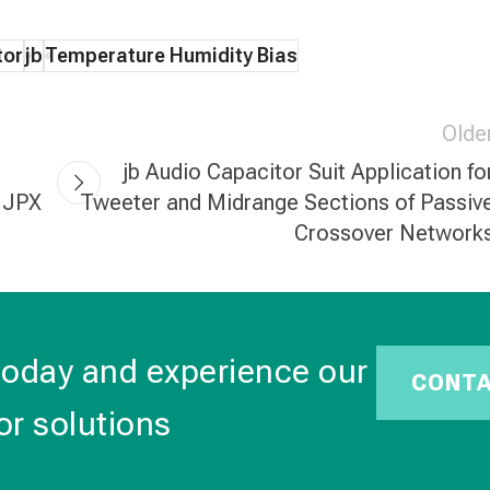
tor
jb
Temperature Humidity Bias
Olde
jb Audio Capacitor Suit Application fo
, JPX
Tweeter and Midrange Sections of Passiv
Crossover Network
today and experience our
CONT
or solutions