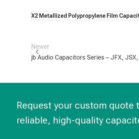
X2 Metallized Polypropylene Film Capaci
Newer
jb Audio Capacitors Series – JFX, JSX
Request your custom quote 
reliable, high-quality capacit