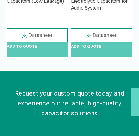
Capacitors (Low Leakage)
Electrolytic Capacitors for
1
Audio System
L
Datasheet
Datasheet
ADD TO QUOTE
ADD TO QUOTE
A
Request your custom quote today and
experience our reliable, high-quality
capacitor solutions