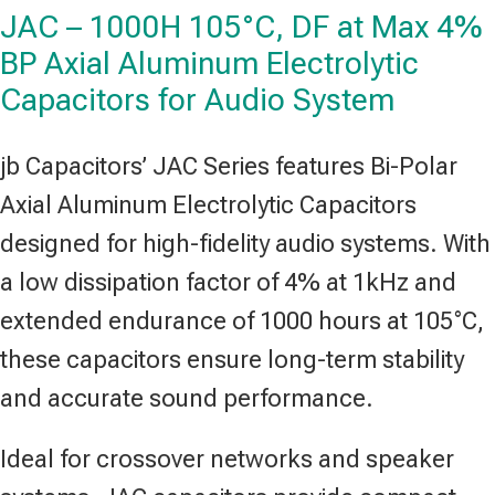
JAC – 1000H 105°C, DF at Max 4%
BP Axial Aluminum Electrolytic
Capacitors for Audio System
jb Capacitors’ JAC Series features Bi-Polar
Axial Aluminum Electrolytic Capacitors
designed for high-fidelity audio systems. With
a low dissipation factor of 4% at 1kHz and
extended endurance of 1000 hours at 105°C,
these capacitors ensure long-term stability
and accurate sound performance.
Ideal for crossover networks and speaker