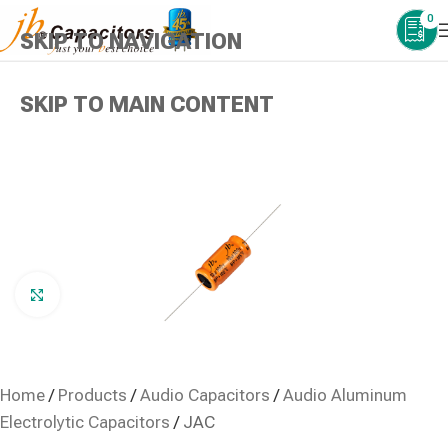
0
SKIP TO NAVIGATION
SKIP TO MAIN CONTENT
Click to enlarge
Home
/
Products
/
Audio Capacitors
/
Audio Aluminum
Electrolytic Capacitors
/
JAC