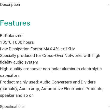
Description
Features
Bi-Polarized
105℃ 1000 hours
Low Dissipation Factor MAX 4% at 1KHz
Specially produced for Cross-Over Networks with high
fidelity audio system
High-quality crossover non-polar aluminum electrolytic
capacitors
Product mainly used: Audio Converters and Dividers
(partials), Audio amp, Automotive Electronics Products,
speaker and so on
Specifications