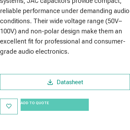
systems, JAC capacitors provide compact,
reliable performance under demanding audio
conditions. Their wide voltage range (50V–
100V) and non-polar design make them an
excellent fit for professional and consumer-
grade audio electronics.
Datasheet
ADD TO QUOTE