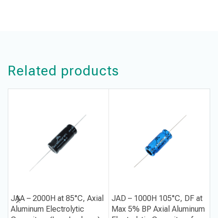
Related products
JAA – 2000H at 85°C, Axial
JAD – 1000H 105°C, DF at
J
Aluminum Electrolytic
Max 5% BP Axial Aluminum
1