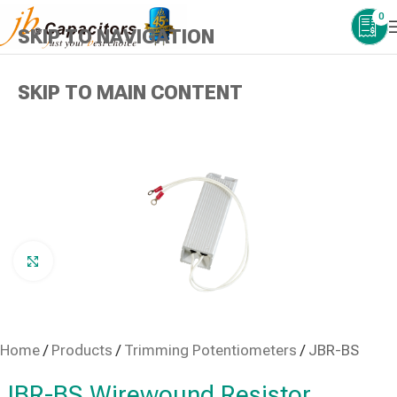
0
SKIP TO NAVIGATION
SKIP TO MAIN CONTENT
Click to enlarge
Home
/
Products
/
Trimming Potentiometers
/
JBR-BS
JBR-BS Wirewound Resistor