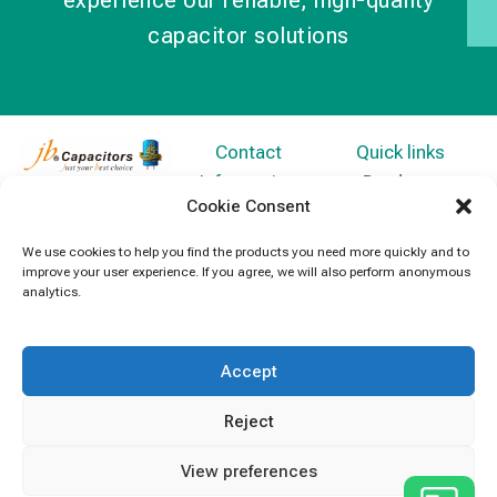
experience our reliable, high-quality
capacitor solutions
Contact
Quick links
Information
Products
jb Capacitors,
Cookie Consent
+852 2790
specializes in
News
5091
capacitors for
We use cookies to help you find the products you need more quickly and to
Contact Us
improve your user experience. If you agree, we will also perform anonymous
electronics and
info@jbcapacitors.com
analytics.
industrial
equipment.
Accept
Reject
View preferences