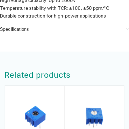
High voltage capacity: Up to 2000V
Temperature stability with TCR: ±100, ±50 ppm/°C
Durable construction for high-power applications
Specifications
Related products