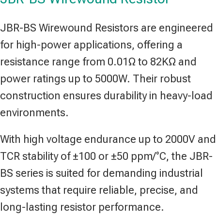
JBR-BS Wirewound Resistors are engineered
for high-power applications, offering a
resistance range from 0.01Ω to 82KΩ and
power ratings up to 5000W. Their robust
construction ensures durability in heavy-load
environments.
With high voltage endurance up to 2000V and
TCR stability of ±100 or ±50 ppm/°C, the JBR-
BS series is suited for demanding industrial
systems that require reliable, precise, and
long-lasting resistor performance.