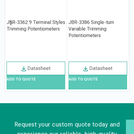
JBR-3362 9 Terminal Styles
JBR-3386 Single-turn
J
Trimming Potentiometers
Variable Trimming
T
Potentiometers
Datasheet
Datasheet
ADD TO QUOTE
ADD TO QUOTE
A
Request your custom quote today and