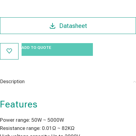
Datasheet
ADD TO QUOTE
Description
Features
Power range: 50W ~ 5000W
Resistance range: 0.01Ω ~ 82KΩ