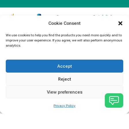
Contact
Quick links
Cookie Consent
Information
Products
jb Capacitors,
+852 2790
specializes in
News
We use cookies to help you find the products you need more quickly and to
5091
improve your user experience. If you agree, we will also perform anonymous
capacitors for
Contact Us
analytics.
electronics and
info@jbcapacitors.com
industrial
equipment.
Accept
Reject
View preferences
Privacy Policy
JB Capacitors Company Limited © All rights reserved.