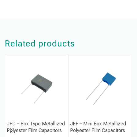
Related products
JFD – Box Type Metallized
JFF – Mini Box Metallized
J
Polyester Film Capacitors
Polyester Film Capacitors
P