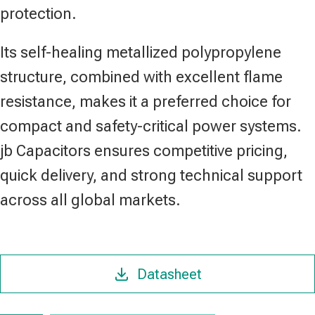
protection.
Its self-healing metallized polypropylene
structure, combined with excellent flame
resistance, makes it a preferred choice for
compact and safety-critical power systems.
jb Capacitors ensures competitive pricing,
quick delivery, and strong technical support
across all global markets.
Datasheet