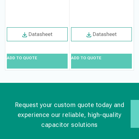
F
Datasheet
Datasheet
ADD TO QUOTE
ADD TO QUOTE
A
Request your custom quote today and
experience our reliable, high-quality
capacitor solutions