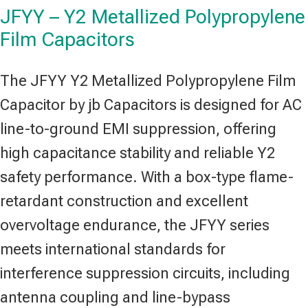
JFYY – Y2 Metallized Polypropylene
Film Capacitors
The JFYY Y2 Metallized Polypropylene Film
Capacitor by jb Capacitors is designed for AC
line-to-ground EMI suppression, offering
high capacitance stability and reliable Y2
safety performance. With a box-type flame-
retardant construction and excellent
overvoltage endurance, the JFYY series
meets international standards for
interference suppression circuits, including
antenna coupling and line-bypass