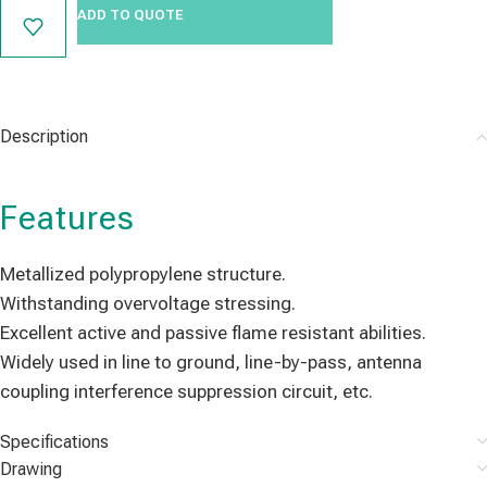
ADD TO QUOTE
Description
Features
Metallized polypropylene structure.
Withstanding overvoltage stressing.
Excellent active and passive flame resistant abilities.
Widely used in line to ground, line-by-pass, antenna
coupling interference suppression circuit, etc.
Specifications
Drawing