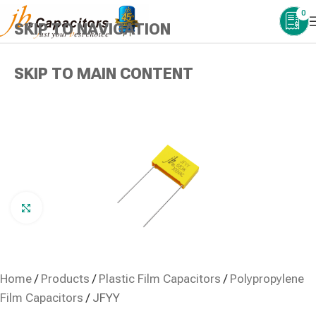
0
SKIP TO NAVIGATION
SKIP TO MAIN CONTENT
Click to enlarge
Home
/
Products
/
Plastic Film Capacitors
/
Polypropylene
Film Capacitors
/
JFYY