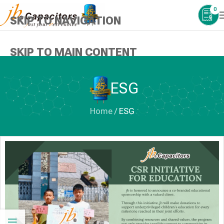
0
SKIP TO NAVIGATION
SKIP TO MAIN CONTENT
ESG
Home
/
ESG