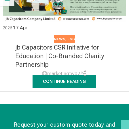
17
Apr
2026
NEWS
,
ESG
jb Capacitors CSR Initiative for
Education | Co-Branded Charity
Partnership
marketingtw02
CONTINUE READING
Request your custom quote today and