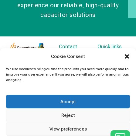
experience our reliable, high-quality
capacitor solutions
Contact
Quick links
Information
Products
jb Capacitors,
Cookie Consent
+852 2790
specializes in
News
We use cookies to help you find the products you need more quickly and to
5091
capacitors for
improve your user experience. If you agree, we will also perform anonymous
Contact Us
electronics and
analytics.
info@jbcapacitors.com
industrial
equipment.
Accept
Reject
View preferences