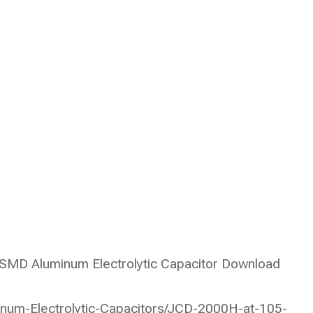
MD Aluminum Electrolytic Capacitor Download
num-Electrolytic-Capacitors/JCD-2000H-at-105-