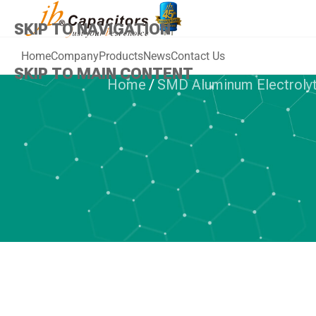
SKIP TO NAVIGATION
Home
Company
Products
News
Contact Us
SKIP TO MAIN CONTENT
Home
/
SMD Aluminum Electrolyt
SMD ALUMINUM
jb Capacito
105°C, Low
Aluminum Elec