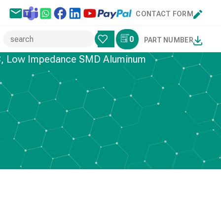
CONTACT FORM
0
PART NUMBER
5°C, Low Impedance SMD Aluminum