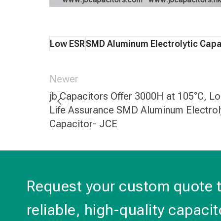
Low ESR
SMD Aluminum Electrolytic Capa
Newer
jb Capacitors Offer 3000H at 105°C, L
Life Assurance SMD Aluminum Electrol
Capacitor- JCE
Request your custom quote 
reliable, high-quality capacit