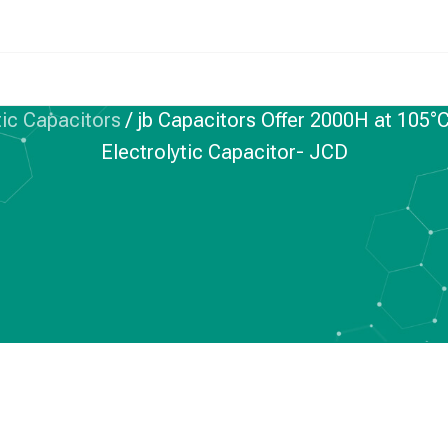
ic Capacitors
/
jb Capacitors Offer 2000H at 10
Electrolytic Capacitor- JCD
 ELECTROLYTIC CAPACITORS
rs Offer 2000H at
 Impedance SMD
trolytic Capacitor-
JCD