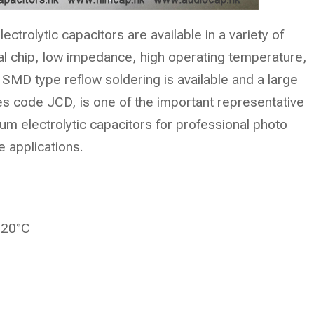
ctrolytic capacitors are available in a variety of
ical chip, low impedance, high operating temperature,
 SMD type reflow soldering is available and a large
es code JCD, is one of the important representative
um electrolytic capacitors for professional photo
e applications.
 20°C