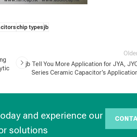
citors
chip types
jb
Olde
ong
jb Tell You More Application for JYA, JY
ytic
Series Ceramic Capacitor’s Applicatio
today and experience our
CONT
or solutions