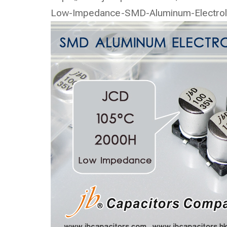
Low-Impedance-SMD-Aluminum-Electrolyt