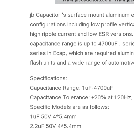
jb Capacitor ‘s surface mount aluminum ele
configurations including low profile vert
high ripple current and low ESR versions.
capacitance range is up to 4700uF , seri
series in Ecap, which are required alumin
flash units and a wide range of automotiv
Specifications:
Capacitance Range: 1uF-4700uF
Capacitance Tolerance: ±20% at 120Hz,
Specific Models are as follows:
1uF 50V 4*5.4mm
2.2uF 50V 4*5.4mm