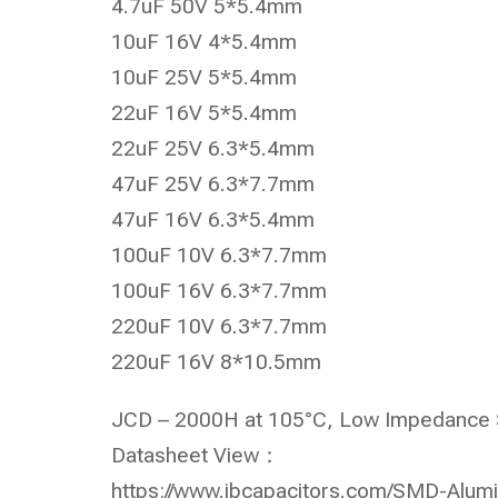
4.7uF 50V 5*5.4mm
10uF 16V 4*5.4mm
10uF 25V 5*5.4mm
22uF 16V 5*5.4mm
22uF 25V 6.3*5.4mm
47uF 25V 6.3*7.7mm
47uF 16V 6.3*5.4mm
100uF 10V 6.3*7.7mm
100uF 16V 6.3*7.7mm
220uF 10V 6.3*7.7mm
220uF 16V 8*10.5mm
JCD – 2000H at 105°C, Low Impedance S
Datasheet View：
https://www.jbcapacitors.com/SMD-Alumi