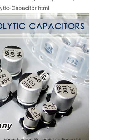
ic-Capacitor.html