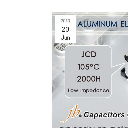
2019
20
Jun